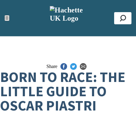
ACCESSIBILITY TOOLS
Top
☰
Se
Share
BORN TO RACE: THE
LITTLE GUIDE TO
OSCAR PIASTRI