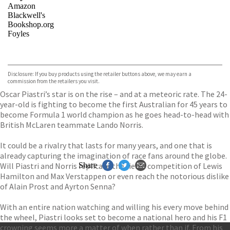
Amazon
Blackwell's
Bookshop.org
Foyles
VIEW MORE
+
Hive
Waterstones
TGJones
Disclosure: If you buy products using the retailer buttons above, we may earn a
Wordery
commission from the retailers you visit.
Oscar Piastri’s star is on the rise – and at a meteoric rate. The 24-
year-old is fighting to become the first Australian for 45 years to
become Formula 1 world champion as he goes head-to-head with
British McLaren teammate Lando Norris.
It could be a rivalry that lasts for many years, and one that is
already capturing the imagination of race fans around the globe.
Will Piastri and Norris replicate the fierce competition of Lewis
Share
Hamilton and Max Verstappen or even reach the notorious dislike
of Alain Prost and Ayrton Senna?
With an entire nation watching and willing his every move behind
the wheel, Piastri looks set to become a national hero and his F1
crowning seems more a matter of when rather than if. From his