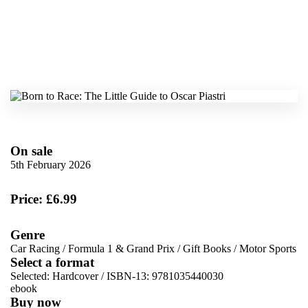
On sale
5th February 2026
Price: £6.99
Genre
Car Racing
/
Formula 1 & Grand Prix
/
Gift Books
/
Motor Sports
Select a format
Selected:
Hardcover / ISBN-13:
9781035440030
ebook
Buy now