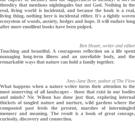
theodicy that mentions nightingales but not God. Nothing in the
real, living world is incidental, and because the book is a real,
living thing, nothing here is incidental either. It's a tightly woven
ecosystem of woods, anxiety, hedges and hope. It will endure long
after more emollient books have been pulped.
Ben Hoare, writer and editor
Touching and beautiful. A courageous reflection on a life spent
managing long-term illness and an unreliable body, and the
remarkable ways that nature can hold a family together.
Amy-Jane Beer, author of The Flow
What happens when a nature writer turns their attention to the
most unnerving of all landscapes - those that exist in our bodies
and minds? Nic Wilson has done just that, exploring internal
thickets of tangled nature and nurture, wild gardens where the
composted past feeds the present, marshes of intermingled
memory and meaning. The result is a book of great courage,
curiosity, discovery and connection.