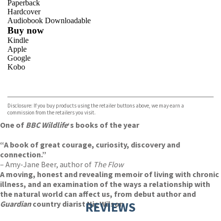
Paperback
Hardcover
Audiobook Downloadable
Buy now
Kindle
Apple
Google
Kobo
VIEW MORE
+
ebooks.com
Bookshop.org
Disclosure: If you buy products using the retailer buttons above, we may earn a
commission from the retailers you visit.
One of
BBC Wildlife
‘s
books of the year
“A book of great courage, curiosity, discovery and
connection.”
– Amy-Jane Beer, author of
The Flow
A moving, honest and revealing memoir of living with chronic
illness, and an examination of the ways a relationship with
the natural world can affect us, from debut author and
Guardian
country diarist Nic Wilson
REVIEWS