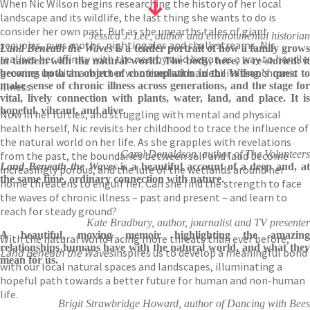
When Nic Wilson begins researching the history of her local
landscape and its wildlife, the last thing she wants to do is
consider her own past. But as she unearths tales of giant
Jessica J. Lee, author and environmental historian
sequoias, puss moths, nightingales and chalk streams, Nic
Land Beneath the Waves
is a tender portrait of how a family grow
realises her affinity with the nearby wild began as a way to handle
in tandem with the natural world. The body, here, is re-storied: it
growing up with a mother who lived with a debilitating chronic
becomes both an object of contemplation in the Wilson's quest to
illness.
make sense of chronic illness across generations, and the stage for
vital, lively connection with plants, water, land, and place. It is
hopeful, vibrant, and alive.
Now in her forties, and struggling with mental and physical
health herself, Nic revisits her childhood to trace the influence of
the natural world on her life. As she grapples with revelations
Carol Donaldson, author of The Volunteers
from the past, the boundaries between self and land become
Land Beneath the Waves
is a beautiful account of a deep and, at
increasingly porous, and the lure of the wetlands around her
the same time, ordinary connection with nature.
home threatens to engulf her. Can she find the strength to face
the waves of chronic illness – past and present – and learn to
reach for steady ground?
Kate Bradbury, author, journalist and TV presenter
A beautiful, moving memoir highlighting the amazing
With the natural world facing more threats than ever before,
relationships humans have with the natural world, and what they
Land Beneath the Waves
inspires us to develop a meaningful bond
mean for us.
with our local natural spaces and landscapes, illuminating a
hopeful path towards a better future for human and non-human
life.
Brigit Strawbridge Howard, author of Dancing with Bees