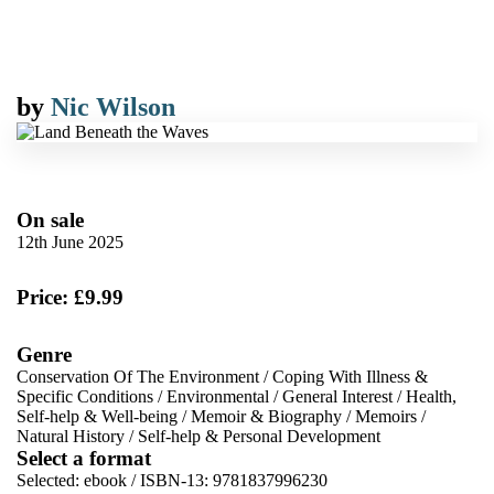
by
Nic Wilson
On sale
12th June 2025
Price: £9.99
Genre
Conservation Of The Environment
/
Coping With Illness &
Specific Conditions
/
Environmental
/
General Interest
/
Health,
Self-help & Well-being
/
Memoir & Biography
/
Memoirs
/
Natural History
/
Self-help & Personal Development
Select a format
Selected:
ebook / ISBN-13:
9781837996230