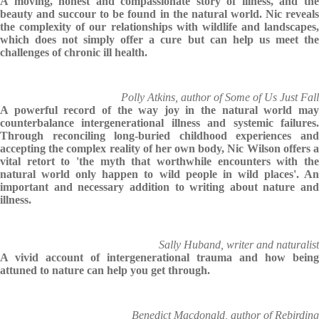
A moving, honest and compassionate story of illness, and the
beauty and succour to be found in the natural world. Nic reveals
the complexity of our relationships with wildlife and landscapes,
which does not simply offer a cure but can help us meet the
challenges of chronic ill health.
Polly Atkins, author of Some of Us Just Fall
A powerful record of the way joy in the natural world may
counterbalance intergenerational illness and systemic failures.
Through reconciling long-buried childhood experiences and
accepting the complex reality of her own body, Nic Wilson offers a
vital retort to 'the myth that worthwhile encounters with the
natural world only happen to wild people in wild places'. An
important and necessary addition to writing about nature and
illness.
Sally Huband, writer and naturalist
A vivid account of intergenerational trauma and how being
attuned to nature can help you get through.
Benedict Macdonald, author of Rebirding