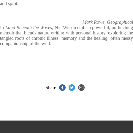
and spirit.
Mark Rowe, Geographical
In
Land Beneath the Waves
, Nic Wilson crafts a powerful, unflinchin
memoir that blends nature writing with personal history, exploring the
tangled roots of chronic illness, memory and the healing, often messy
companionship of the wild.
Share