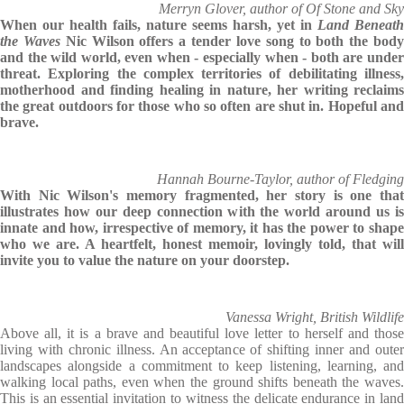
Merryn Glover, author of Of Stone and Sky
When our health fails, nature seems harsh, yet in
Land Beneath
the Waves
Nic Wilson offers a tender love song to both the bod
and the wild world, even when - especially when - both are under
threat. Exploring the complex territories of debilitating illness,
motherhood and finding healing in nature, her writing reclaims
the great outdoors for those who so often are shut in. Hopeful and
brave.
Hannah Bourne-Taylor, author of Fledging
With Nic Wilson's memory fragmented, her story is one that
illustrates how our deep connection with the world around us is
innate and how, irrespective of memory, it has the power to shape
who we are. A heartfelt, honest memoir, lovingly told, that will
invite you to value the nature on your doorstep.
Vanessa Wright, British Wildlife
Above all, it is a brave and beautiful love letter to herself and those
living with chronic illness. An acceptance of shifting inner and outer
landscapes alongside a commitment to keep listening, learning, and
walking local paths, even when the ground shifts beneath the waves.
This is an essential invitation to witness the delicate endurance in land