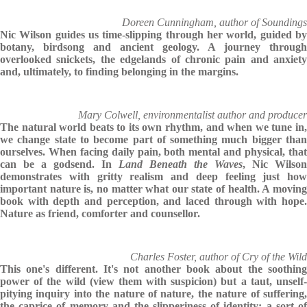
Doreen Cunningham, author of Soundings
Nic Wilson guides us time-slipping through her world, guided by
botany, birdsong and ancient geology. A journey through
overlooked snickets, the edgelands of chronic pain and anxiety
and, ultimately, to finding belonging in the margins.
Mary Colwell, environmentalist author and producer
The natural world beats to its own rhythm, and when we tune in,
we change state to become part of something much bigger than
ourselves. When facing daily pain, both mental and physical, that
can be a godsend. In
Land Beneath the Waves
, Nic Wilson
demonstrates with gritty realism and deep feeling just how
important nature is, no matter what our state of health. A moving
book with depth and perception, and laced through with hope.
Nature as friend, comforter and counsellor.
Charles Foster, author of Cry of the Wild
This one's different. It's not another book about the soothing
power of the wild (view them with suspicion) but a taut, unself-
pitying inquiry into the nature of nature, the nature of suffering,
the caprice of memory and the slipperiness of identity: a sort of