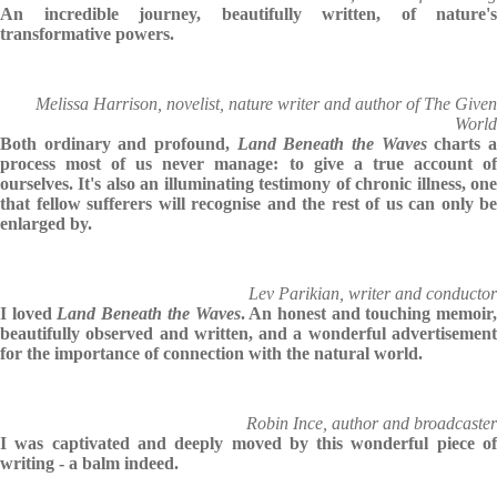
An incredible journey, beautifully written, of nature's
transformative powers.
Melissa Harrison, novelist, nature writer and author of The Given
World
Both ordinary and profound,
Land Beneath the Waves
charts 
process most of us never manage: to give a true account of
ourselves. It's also an illuminating testimony of chronic illness, one
that fellow sufferers will recognise and the rest of us can only be
enlarged by.
Lev Parikian, writer and conductor
I loved
Land Beneath the Waves
. An honest and touching memoir
beautifully observed and written, and a wonderful advertisement
for the importance of connection with the natural world.
Robin Ince, author and broadcaster
I was captivated and deeply moved by this wonderful piece of
writing - a balm indeed.