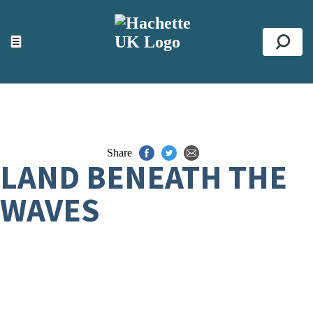
ACCESSIBILITY TOOLS
Top
☰
Se
Share
LAND BENEATH THE
WAVES