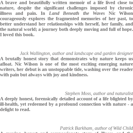
A brave and beautifully written memoir of a life lived close to
nature, despite the significant challenges imposed by chronic
illness and pain. In
Land Beneath the Waves
Nic Wilso
courageously explores the fragmented memories of her past, to
better understand her relationships with herself, her family, and
the natural world; a journey both deeply moving and full of hope.
I loved this book.
Jack Wallington, author and landscape and garden designer
A brutally honest story that demonstrates why nature keeps us
afloat. Nic Wilson is one of the most exciting emerging nature
writers, her debut is an unstoppable tide, washing over the reader
with pain but always with joy and kindness.
Stephen Moss, author and naturalist
A deeply honest, forensically detailed account of a life blighted by
ill-health, yet redeemed by a profound connection with nature - a
delight to read.
Patrick Barkham, author of Wild Child