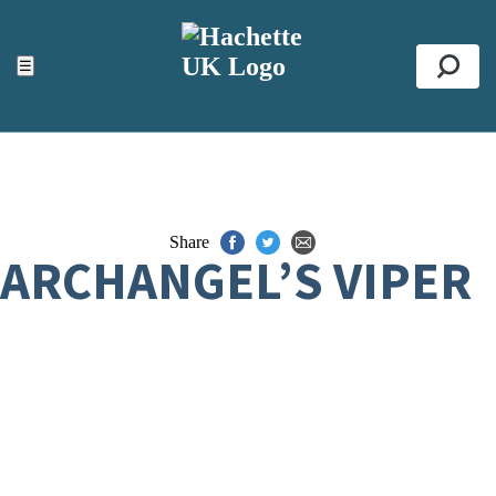
ACCESSIBILITY TOOLS
Top
☰
Se
Share
ARCHANGEL’S VIPER