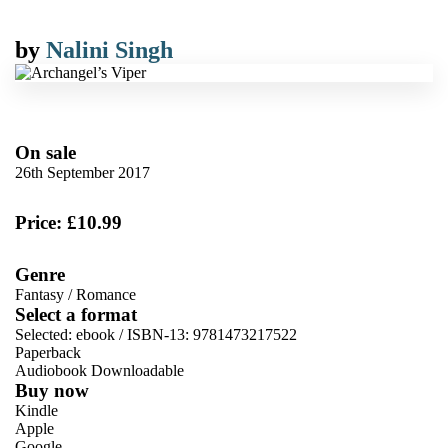
by
Nalini Singh
On sale
26th September 2017
Price: £10.99
Genre
Fantasy
/
Romance
Select a format
Selected:
ebook / ISBN-13:
9781473217522
Paperback
Audiobook Downloadable
Buy now
Kindle
Apple
Google