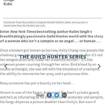
Kobo
VIEW MORE
+
ebooks.com
Bookshop.org
Disclosure: If you buy products using the retailer buttons above, we may earn a
commission from the retailers you visit.
Enter
New York Times
bestselling author Nalini Singh’s
breathtakingly passionate Guild Hunter world with the story
of a woman who isn’t a vampire or an angel . . . or human . . .
Once a broken girl known as Sorrow, Holly Chang now prowls the
shadowy grey underground of the city for the angels. But it’s not
THE GUILD HUNTER SERIES
her winged allies who make her a wanted woman – it’s the
unknown power coursing through her veins. Brutalised by an
insane archangel, she was left with the bloodlust of a vampire,
the ability to mesmerise her prey, and a poisonous bite.
Now, someone has put a bounty on her head . . .
Venom is one of the Seven, Archangel Raphael’s private guard,
Share
and he’s as infuriating as he is seductive. A centuries-old vampire,
his fangs dispense a poison deadlier than Holly’s. But even if