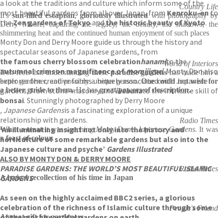
a look at the traditions and culture which inform some of the
Country Life
most beautiful gardens from all over Japan, from
Kenroku-en
to
It's
sun-filled escapism
,
gloriously illustrated
with photography b
the
Zen gardens of Tokyo
and
the historic beauty of Kyoto
.
Derry Moore, capturing the legacy, the beauty, the shadows, the
shimmering heat and the continued human enjoyment of such places
Monty Don and Derry Moore guide us through the history and
spectacular seasons of Japanese gardens, from
the famous cherry blossom celebration
hanami
to the
World of Interiors
autumnal crimson magnificence of
momijigari
. Monty Don also
Don feels that understanding
these paradise gardens
has made him 
explores the creative forms uniquely associated with Japanese
better gardener, and possibly a better person.
One could not wish fo
gardens, from stone-masonry and
a better guide to them.
He has
great powers of description.
ikebana
to the intricate skill of
bonsai
. Stunningly photographed by Derry Moore
, Japanese Gardens
is a fascinating exploration of a unique
relationship with gardens.
Radio Times
‘An illuminating insight not only into the history and
What a treat
it was watching
Monty Don's Japanese Gardens.
It wa
a feast of colour.
horticulture of some remarkable gardens but also into the
Japanese culture and psyche’
Gardens Illustrated
ALSO BY MONTY DON & DERRY MOORE
PARADISE GARDENS: THE WORLD’S MOST BEAUTIFUL ISLAMIC
Radio Times
GARDENS
A lyrical recollection of his time in Japan
As seen on the highly acclaimed BBC2 series, a glorious
celebration of the richness of Islamic culture through some
People's Friend
of the most beautiful gardens on earth.
A great gift for gardeners