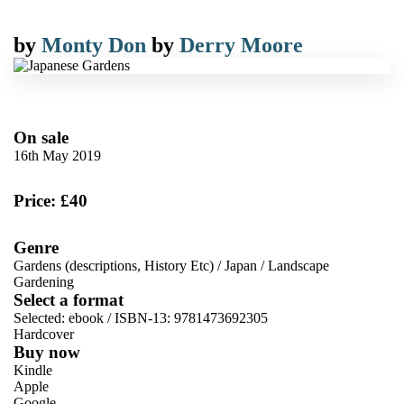
by
Monty Don
by
Derry Moore
On sale
16th May 2019
Price: £40
Genre
Gardens (descriptions, History Etc)
/
Japan
/
Landscape
Gardening
Select a format
Selected:
ebook / ISBN-13:
9781473692305
Hardcover
Buy now
Kindle
Apple
Google