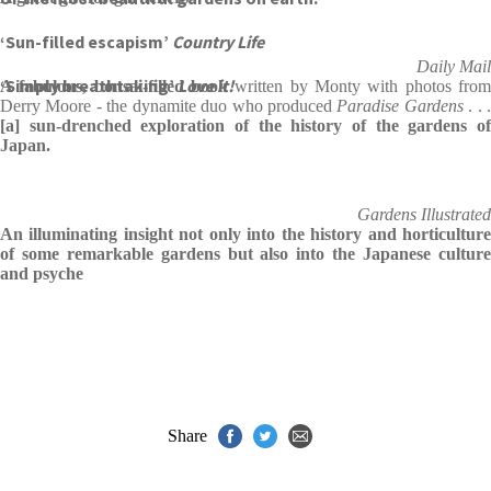
‘Sun-filled escapism’
Country Life
Daily Mail
‘Simply breathtaking’
Love it!
A fabulous, bonsai-filled book
written by Monty with photos fro
Derry Moore - the dynamite duo who produced
Paradise Gardens
. . 
[a] sun-drenched exploration of the history of the gardens of
Japan.
Gardens Illustrated
An illuminating insight not only into the history and horticulture
of some remarkable gardens but also into the Japanese culture
and psyche
Share