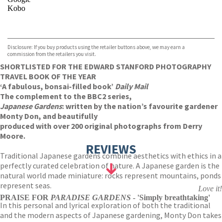
Kobo
VIEW MORE
+
ebooks.com
Bookshop.org
Disclosure: If you buy products using the retailer buttons above, we may earn a
commission from the retailers you visit.
SHORTLISTED FOR THE EDWARD STANFORD PHOTOGRAPHY
TRAVEL BOOK OF THE YEAR
‘A fabulous, bonsai-filled book’
Daily Mail
The complement to the BBC2 series,
Japanese Gardens
:
written by the nation’s favourite gardener
Monty Don, and beautifully
produced with over 200 original photographs from Derry
Moore.
REVIEWS
Traditional Japanese gardens combine aesthetics with ethics in a
perfectly curated celebration of nature. A Japanese garden is the
natural world made miniature: rocks represent mountains, ponds
represent seas.
Love it!
PRAISE FOR
PARADISE GARDENS
- 'Simply breathtaking'
In this personal and lyrical exploration of both the traditional
and the modern aspects of Japanese gardening, Monty Don takes