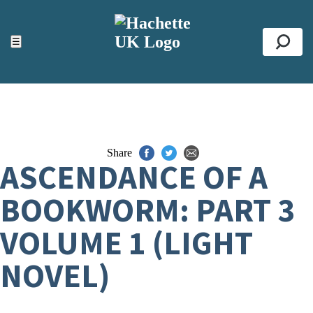
ACCESSIBILITY TOOLS
Top
☰
Se
Share
ASCENDANCE OF A
BOOKWORM: PART 3
VOLUME 1 (LIGHT
NOVEL)