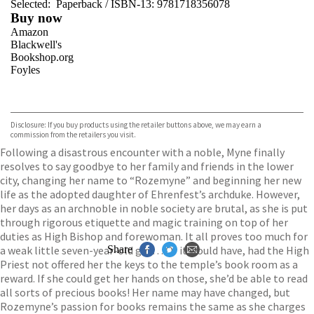
Selected:
Paperback / ISBN-13:
9781718356078
Buy now
Amazon
Blackwell's
Bookshop.org
Foyles
VIEW MORE
+
Hive
Waterstones
TGJones
Disclosure: If you buy products using the retailer buttons above, we may earn a
Wordery
commission from the retailers you visit.
Following a disastrous encounter with a noble, Myne finally
resolves to say goodbye to her family and friends in the lower
city, changing her name to “Rozemyne” and beginning her new
life as the adopted daughter of Ehrenfest’s archduke. However,
her days as an archnoble in noble society are brutal, as she is put
through rigorous etiquette and magic training on top of her
duties as High Bishop and forewoman. It all proves too much for
a weak little seven-year-old girl… Or it would have, had the High
Share
Priest not offered her the keys to the temple’s book room as a
reward. If she could get her hands on those, she’d be able to read
all sorts of precious books! Her name may have changed, but
Rozemyne’s passion for books remains the same as she charges