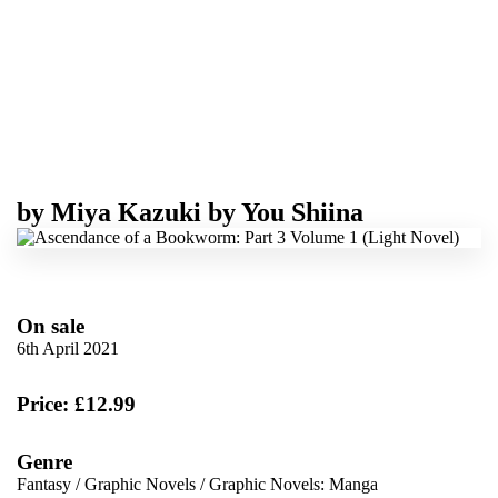
by
Miya Kazuki
by
You Shiina
On sale
6th April 2021
Price: £12.99
Genre
Fantasy
/
Graphic Novels
/
Graphic Novels: Manga