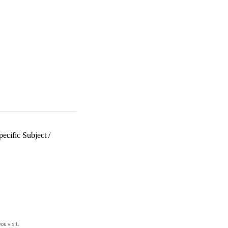
ecific Subject
/
ou visit.