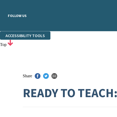
FOLLOW US
ACCESSIBILITY TOOLS
Top
Share
READY TO TEACH