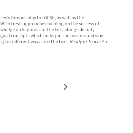
ley’s famous play for GCSE, as well as the
 With fresh approaches building on the success of
ledge on key areas of the text alongside fully
gogical concepts which underpin the lessons and why
g for different ways into the text,
Ready to Teach: An