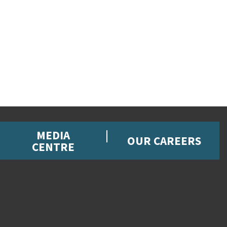
MEDIA
OUR CAREERS
CENTRE