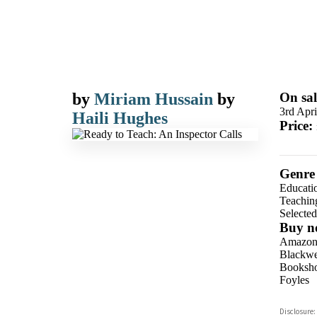
by
Miriam Hussain
by
On sal
3rd Apri
Haili Hughes
Price:
Genre
Educatio
Teachin
Selecte
Buy n
Amazo
Blackwel
Booksho
Foyles
Hive
Disclosure: