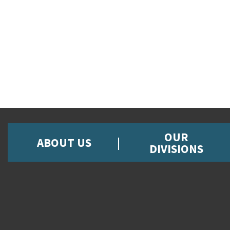
OUR
ABOUT US
DIVISIONS