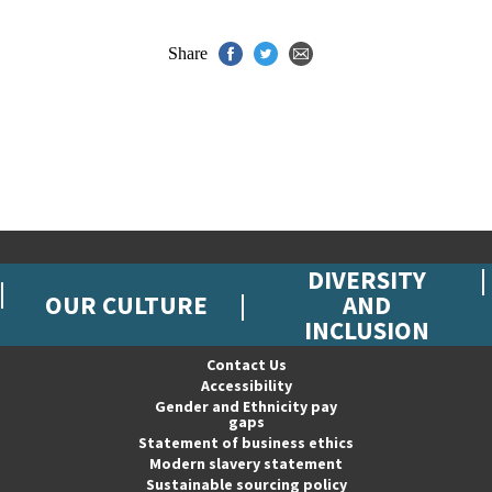
Share
DIVERSITY
OUR CULTURE
AND
INCLUSION
Contact Us
Accessibility
Gender and Ethnicity pay
gaps
Statement of business ethics
Modern slavery statement
Sustainable sourcing policy