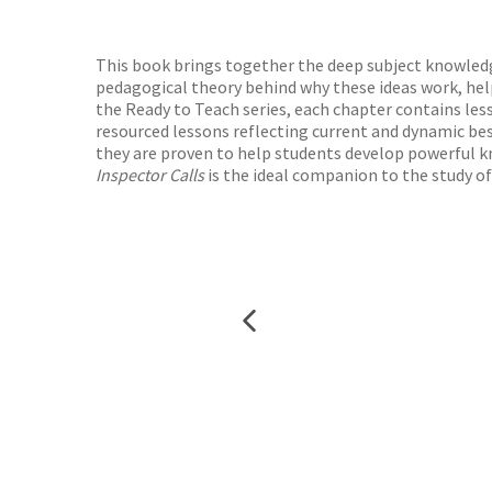
Waterst
TGJone
Worder
This book brings together the deep subject knowledge
pedagogical theory behind why these ideas work, help
the Ready to Teach series, each chapter contains le
resourced lessons reflecting current and dynamic bes
they are proven to help students develop powerful kn
Inspector Calls
is the ideal companion to the study of 