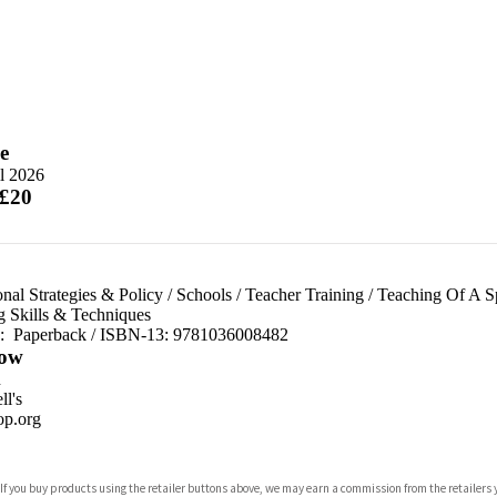
e
l 2026
 £20
nal Strategies & Policy
/
Schools
/
Teacher Training
/
Teaching Of A Sp
g Skills & Techniques
d:
Paperback / ISBN-13:
9781036008482
ow
n
l's
p.org
 If you buy products using the retailer buttons above, we may earn a commission from the retailers y