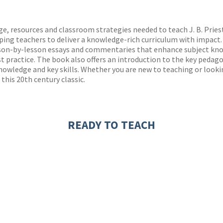
ones
s
y
, resources and classroom strategies needed to teach J. B. Priest
ing teachers to deliver a knowledge-rich curriculum with impact.
sson-by-lesson essays and commentaries that enhance subject know
t practice. The book also offers an introduction to the key peda
owledge and key skills. Whether you are new to teaching or lookin
this 20th century classic.
READY TO TEACH