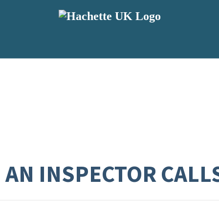
: AN INSPECTOR CALL