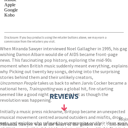
Apple
Google
Kobo
VIEW MORE
+
ebooks.com
Bookshop.org
Disclosure: If you buy products using the retailer buttons above, we may earn a
commission from the retailers you visit.
When Miranda Sawyer interviewed Noel Gallagher in 1995, his gag
wishing Damon Albarn would die of AIDS became front-page
news. This fascinating pop history, exploring the mid-90s
moment when British music suddenly meant everything, explains
why. Picking out twenty key songs, delving into the surprising
stories behind them and their unlikely creators,
Uncommon People
takes us back to when Jarvis Cocker became a
national hero,
Trainspotting
was a global hit, fire-starting
seemed like a good night out – and it felt as though the
REVIEWS
revolution was happening.
Initially a music press nickname, Britpop became an unexpected
musical movement centred around outsiders and misfits, drop-
Mojo
outs and weirdos who refused to compromise on their ideas, even
Miranda Sawyer was at the heart of the golden era
. . . and
bear