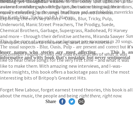
when they were thrust into the international spotlight. Not just
thrilling yet thoughtful
witness
to the oddity and ambition of th
a scene for white guys with guitars, but something wilder and
awkward outsiders who briefly got the nation humming their tunes,
more interesting, with songs that have proved timeless.
equally enthralled by the usual headliners and unclubbable mavericks
like Keith Flint, Tricky and P.J. Harvey
Exploring the era’s key artists – Oasis, Blur, Tricky, Pulp,
Underworld, Manic Street Preachers, The Prodigy, Suede,
Chemical Brothers, Garbage, Supergrass, Radiohead, PJ Harvey
and more – through their definitive anthems, Miranda Sawyer
Sun
This is the story of, arguably, our last great pop movement in 20 songs.
transports us back to the beating heart of the nineties.
The usual suspects - Blur, Oasis, Pulp - are present and correct but
it's
lesser names who stories are most affecting
. . .
This is a
Uncommon People
re-lives the mad exhilaration of what it was
informative and witty book that's nostalgic but never sentimental
like to hear these songs for the very first time – and what it was
like to make them. With amazing new interviews, and I-was-
there insights, this book offers a backstage pass to all the most
interesting bits of Britpop’s Greatest Hits.
Forget New Labour, forget earnest trend theories, this book is all
about the music, the people and being
right there, right now.
Share