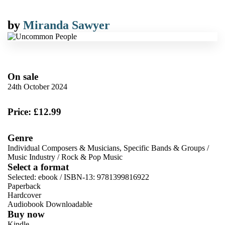
by
Miranda Sawyer
On sale
24th October 2024
Price: £12.99
Genre
Individual Composers & Musicians, Specific Bands & Groups
/
Music Industry
/
Rock & Pop Music
Select a format
Selected:
ebook / ISBN-13:
9781399816922
Paperback
Hardcover
Audiobook Downloadable
Buy now
Kindle