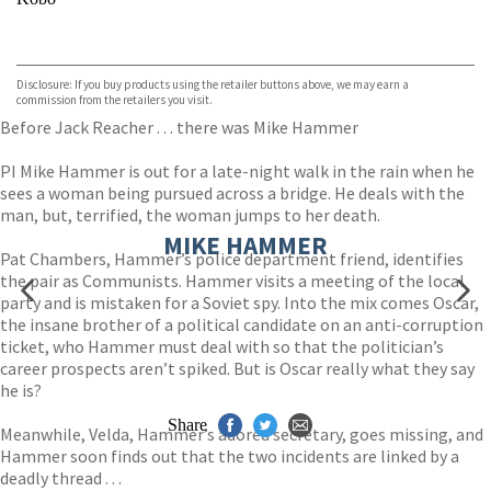
VIEW MORE
+
ebooks.com
Bookshop.org
Disclosure: If you buy products using the retailer buttons above, we may earn a
commission from the retailers you visit.
Before Jack Reacher . . . there was Mike Hammer
PI Mike Hammer is out for a late-night walk in the rain when he
sees a woman being pursued across a bridge. He deals with the
man, but, terrified, the woman jumps to her death.
MIKE HAMMER
Pat Chambers, Hammer’s police department friend, identifies
the pair as Communists. Hammer visits a meeting of the local
party and is mistaken for a Soviet spy. Into the mix comes Oscar,
the insane brother of a political candidate on an anti-corruption
ticket, who Hammer must deal with so that the politician’s
career prospects aren’t spiked. But is Oscar really what they say
he is?
Share
Meanwhile, Velda, Hammer’s adored secretary, goes missing, and
Hammer soon finds out that the two incidents are linked by a
deadly thread . . .