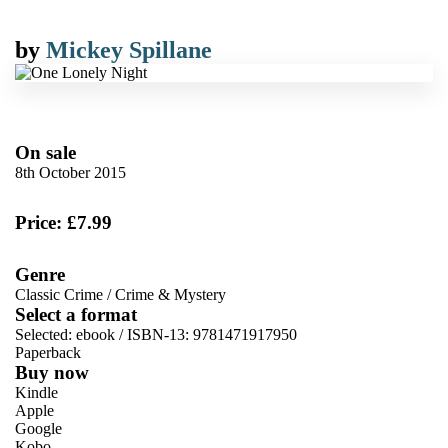
by
Mickey Spillane
On sale
8th October 2015
Price: £7.99
Genre
Classic Crime
/
Crime & Mystery
Select a format
Selected:
ebook / ISBN-13:
9781471917950
Paperback
Buy now
Kindle
Apple
Google
Kobo