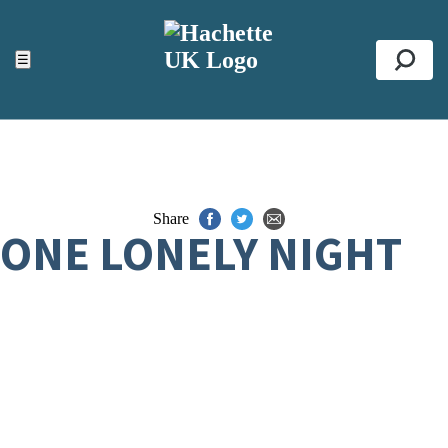
ACCESSIBILITY TOOLS
Top
☰
Se
Share
ONE LONELY NIGHT