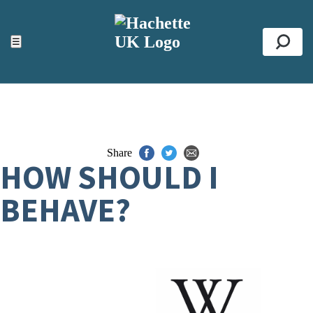
ACCESSIBILITY TOOLS
Top
☰
Se
Share
HOW SHOULD I
BEHAVE?