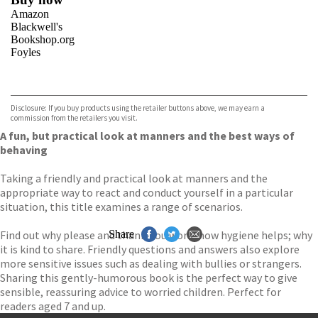
Amazon
Blackwell's
Bookshop.org
Foyles
VIEW MORE
+
Hive
Waterstones
TGJones
Disclosure: If you buy products using the retailer buttons above, we may earn a
Wordery
commission from the retailers you visit.
A fun, but practical look at manners and the best ways of
behaving
Taking a friendly and practical look at manners and the
appropriate way to react and conduct yourself in a particular
situation, this title examines a range of scenarios.
Find out why please and thank-you work; how hygiene helps; why
Share
it is kind to share. Friendly questions and answers also explore
more sensitive issues such as dealing with bullies or strangers.
Sharing this gently-humorous book is the perfect way to give
sensible, reassuring advice to worried children. Perfect for
readers aged 7 and up.