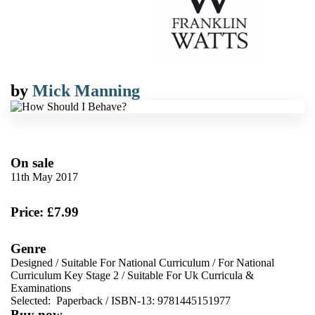
by
Mick Manning
On sale
11th May 2017
Price: £7.99
Genre
Designed
/
Suitable For National Curriculum
/
For National
Curriculum Key Stage 2
/
Suitable For Uk Curricula &
Examinations
Selected:
Paperback / ISBN-13:
9781445151977
Buy now