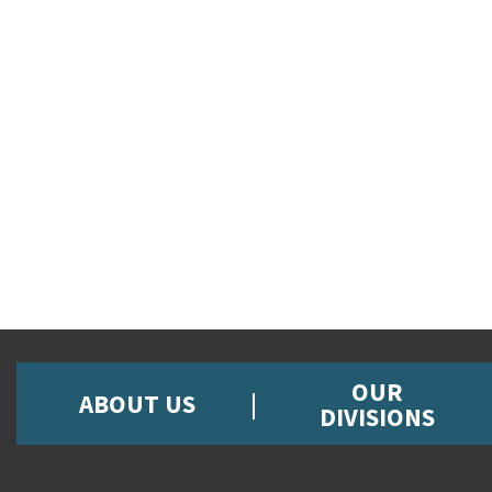
OUR
ABOUT US
DIVISIONS