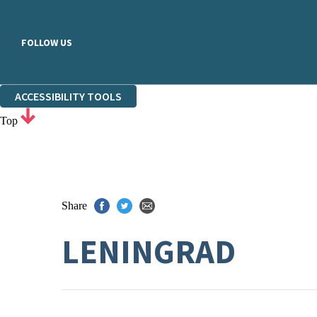
FOLLOW US
ACCESSIBILITY TOOLS
Top
Share
LENINGRAD