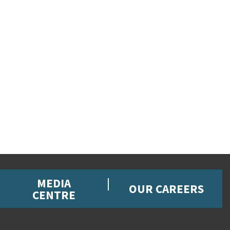
MEDIA
OUR CAREERS
CENTRE