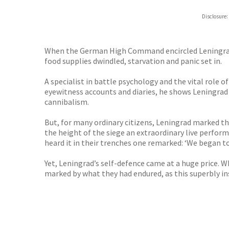
ebooks.
Disclosure:
Booksho
When the German High Command encircled Leningrad it 
food supplies dwindled, starvation and panic set in.
A specialist in battle psychology and the vital role
eyewitness accounts and diaries, he shows Leningrad 
cannibalism.
But, for many ordinary citizens, Leningrad marked th
the height of the siege an extraordinary live perfo
heard it in their trenches one remarked: ‘We began 
Yet, Leningrad’s self-defence came at a huge price.
marked by what they had endured, as this superbly i