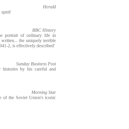
Herald
spirit'
BBC History
 portrait of ordinary life in
written... the uniquely terrible
941-2, is effectively described'
Sunday Business Post
r histories by his careful and
Morning Star
e of the Soviet Union's iconic