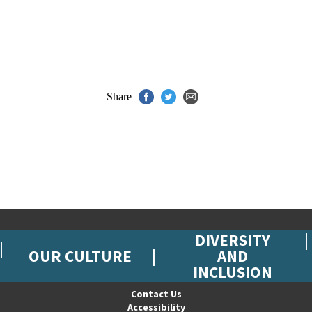
Share
DIVERSITY
OUR CULTURE
AND
INCLUSION
Contact Us
Accessibility