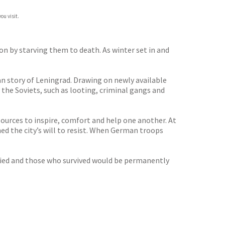
ou visit.
on by starving them to death. As winter set in and
an story of Leningrad. Drawing on newly available
the Soviets, such as looting, criminal gangs and
sources to inspire, comfort and help one another. At
d the city’s will to resist. When German troops
 died and those who survived would be permanently