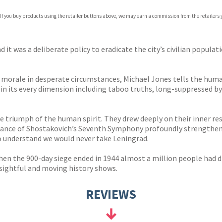
com
 If you buy products using the retailer buttons above, we may earn a commission from the retailers y
p.org
was a deliberate policy to eradicate the city’s civilian populati
 of morale in desperate circumstances, Michael Jones tells the hum
in its every dimension including taboo truths, long-suppressed by 
e triumph of the human spirit. They drew deeply on their inner re
rmance of Shostakovich’s Seventh Symphony profoundly strengthene
to understand we would never take Leningrad.
 When the 900-day siege ended in 1944 almost a million people had
nsightful and moving history shows.
REVIEWS