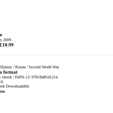
e
y 2009
 £10.99
 History
/
Russia
/
Second World War
 a format
d:
ebook / ISBN-13:
9781848541214
ck
ook Downloadable
ow