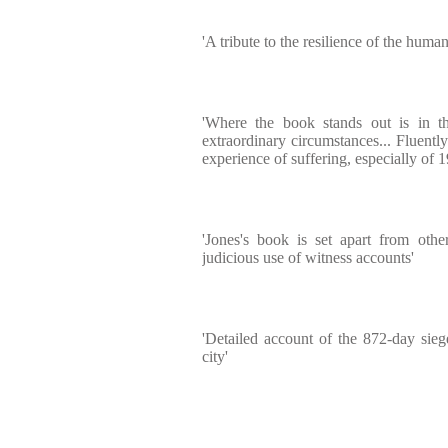
'A tribute to the resilience of the human 
'Where the book stands out is in the
extraordinary circumstances... Fluently 
experience of suffering, especially of 1
'Jones's book is set apart from othe
judicious use of witness accounts'
'Detailed account of the 872-day sieg
city'