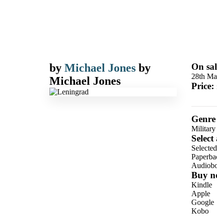
by
Michael Jones
by
On sal
28th Ma
Michael Jones
Price:
Genre
Military
Select
Selecte
Paperba
Audiob
Buy n
Kindle
Apple
Google
Kobo