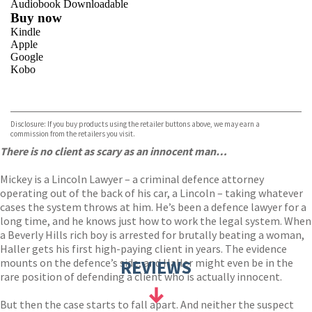
Audiobook Downloadable
Buy now
Kindle
Apple
Google
Kobo
VIEW MORE
+
ebooks.com
Bookshop.org
Disclosure: If you buy products using the retailer buttons above, we may earn a
commission from the retailers you visit.
There is no client as scary as an innocent man…
Mickey is a Lincoln Lawyer – a criminal defence attorney
operating out of the back of his car, a Lincoln – taking whatever
cases the system throws at him. He’s been a defence lawyer for a
long time, and he knows just how to work the legal system. When
a Beverly Hills rich boy is arrested for brutally beating a woman,
Haller gets his first high-paying client in years. The evidence
mounts on the defence’s side, and Haller might even be in the
REVIEWS
rare position of defending a client who is actually innocent.
But then the case starts to fall apart. And neither the suspect