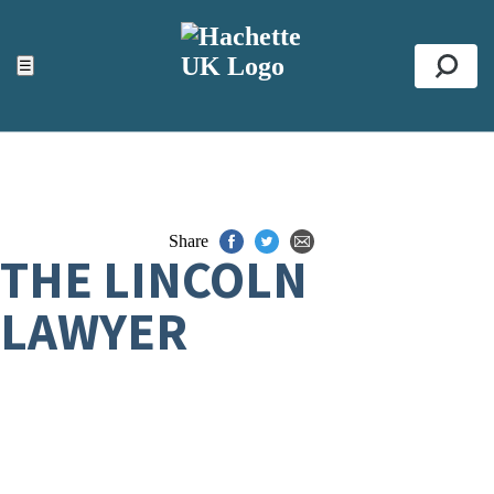
ACCESSIBILITY TOOLS
Top
☰
Se
Share
THE LINCOLN
LAWYER