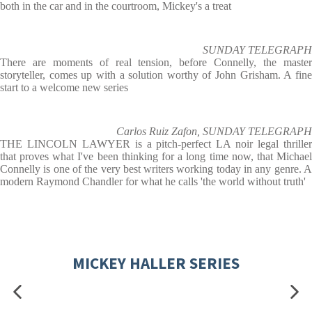
both in the car and in the courtroom, Mickey's a treat
SUNDAY TELEGRAPH
There are moments of real tension, before Connelly, the master
storyteller, comes up with a solution worthy of John Grisham. A fine
start to a welcome new series
Carlos Ruiz Zafon, SUNDAY TELEGRAPH
THE LINCOLN LAWYER is a pitch-perfect LA noir legal thriller
that proves what I've been thinking for a long time now, that Michael
Connelly is one of the very best writers working today in any genre. A
modern Raymond Chandler for what he calls 'the world without truth'
MICKEY HALLER SERIES