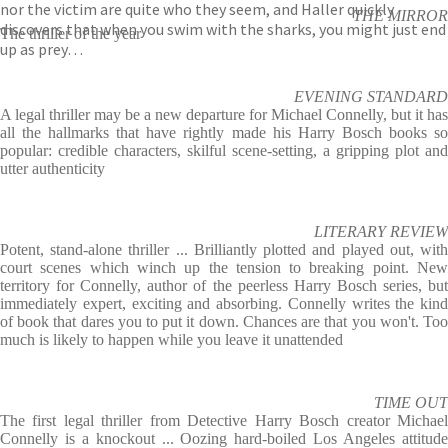
nor the victim are quite who they seem, and Haller quickly
THE MIRROR
discovers that when you swim with the sharks, you might just end
The thriller of the year
up as prey…
EVENING STANDARD
A legal thriller may be a new departure for Michael Connelly, but it has
all the hallmarks that have rightly made his Harry Bosch books so
popular: credible characters, skilful scene-setting, a gripping plot and
utter authenticity
LITERARY REVIEW
Potent, stand-alone thriller ... Brilliantly plotted and played out, with
court scenes which winch up the tension to breaking point. New
territory for Connelly, author of the peerless Harry Bosch series, but
immediately expert, exciting and absorbing. Connelly writes the kind
of book that dares you to put it down. Chances are that you won't. Too
much is likely to happen while you leave it unattended
TIME OUT
The first legal thriller from Detective Harry Bosch creator Michael
Connelly is a knockout ... Oozing hard-boiled Los Angeles attitude