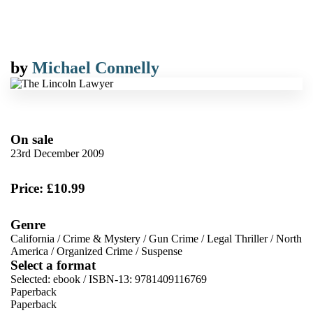
by
Michael Connelly
On sale
23rd December 2009
Price: £10.99
Genre
California
/
Crime & Mystery
/
Gun Crime
/
Legal Thriller
/
North
America
/
Organized Crime
/
Suspense
Select a format
Selected:
ebook / ISBN-13:
9781409116769
Paperback
Paperback