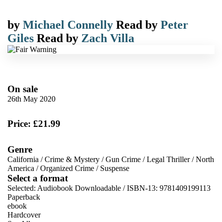
by
Michael Connelly
Read by
Peter
Giles
Read by
Zach Villa
On sale
26th May 2020
Price: £21.99
Genre
California
/
Crime & Mystery
/
Gun Crime
/
Legal Thriller
/
North
America
/
Organized Crime
/
Suspense
Select a format
Selected:
Audiobook Downloadable / ISBN-13:
9781409199113
Paperback
ebook
Hardcover