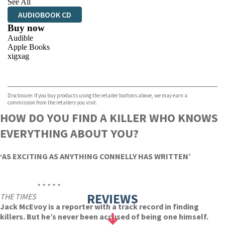
See All
AUDIOBOOK CD
Buy now
Audible
Apple Books
xigxag
VIEW MORE
+
Disclosure: If you buy products using the retailer buttons above, we may earn a
commission from the retailers you visit.
HOW DO YOU FIND A KILLER WHO KNOWS
EVERYTHING ABOUT YOU?
‘AS EXCITING AS ANYTHING CONNELLY HAS WRITTEN’
* * * * *
REVIEWS
THE TIMES
Jack McEvoy is a reporter with a track record in finding
killers. But he’s never been accused of being one himself.