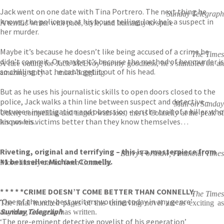
Jack went on one date with Tina Portrero. The next thing he
Sunday Telegraph
knows, the police are at his house telling Jack he’s a suspect in
A terrific writer with pace, style, and humanity to spare
her murder.
Maybe it’s because he doesn’t like being accused of a crime he
The Times
didn’t commit. Or maybe it’s because the method of her murder is
A rare outing for Jack McEvoy but my goodness, he's stumbled on an
so chilling that he can’t get it out of his head.
amazing story . . . mind-boggling
But as he uses his journalistic skills to open doors closed to the
police, Jack walks a thin line between suspect and detective –
Mail on Sunday
between investigation and obsession – on the trail of a killer who
Utterly compelling and tinged with loss, this is Connelly at the peak of
knows his victims better than they know themselves…
his powers.
Riveting, original and terrifying – this is a masterpiece from
Barry Forshaw, Financial Times
#1 bestseller Michael Connelly.
More literary caviar from Connelly.
* * * * *
CRIME DOESN’T COME BETTER THAN CONNELLY.
The Times
‘One of the very best writers working today in any genre’
The final hundred pages of this unnerving novel are as exciting as
Sunday Telegraph
anything Connelly has written.
‘The pre-eminent detective novelist of his generation’