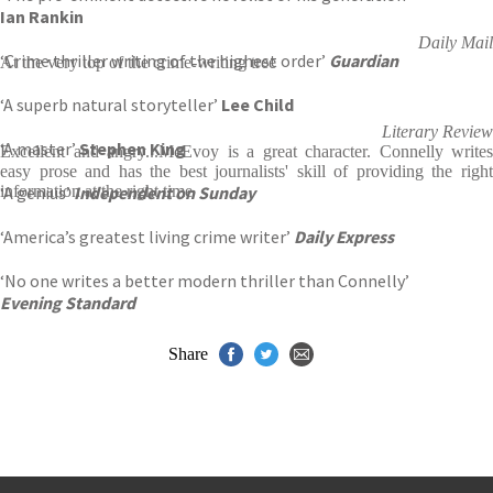
Ian Rankin
Daily Mail
‘Crime thriller writing of the highest order’
Guardian
At the very top of the crime-writing tree
‘A superb natural storyteller’
Lee Child
Literary Review
‘A master’
Stephen King
Excellent and angry...McEvoy is a great character. Connelly writes
easy prose and has the best journalists' skill of providing the right
‘A genius’
information at the right time
Independent on Sunday
‘America’s greatest living crime writer’
Daily Express
‘No one writes a better modern thriller than Connelly’
Evening Standard
Share