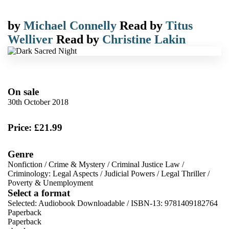
by
Michael Connelly
Read by
Titus
Welliver
Read by
Christine Lakin
On sale
30th October 2018
Price: £21.99
Genre
Nonfiction
/
Crime & Mystery
/
Criminal Justice Law
/
Criminology: Legal Aspects
/
Judicial Powers
/
Legal Thriller
/
Poverty & Unemployment
Select a format
Selected:
Audiobook Downloadable / ISBN-13:
9781409182764
Paperback
Paperback