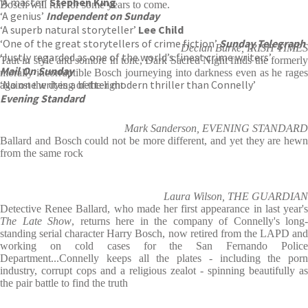
‘A master’
Stephen King
Bosch will run for some years to come.
‘A genius’
Independent on Sunday
‘A superb natural storyteller’
Lee Child
‘One of the great storytellers of crime fiction’
Sunday Telegraph
Declan Burke, IRISH TIMES
‘Justly regarded as one of the world’s finest crime writers’
Taut in style and sombre in tone, Dark Sacred Night finds the formerly
Mail On Sunday
morally incorruptible Bosch journeying into darkness even as he rages
‘No one writes a better modern thriller than Connelly’
against the dying of the light
Evening Standard
Mark Sanderson, EVENING STANDARD
Ballard and Bosch could not be more different, and yet they are hewn
from the same rock
Laura Wilson, THE GUARDIAN
Detective Renee Ballard, who made her first appearance in last year's
The Late Show
, returns here in the company of Connelly's long-
standing serial character Harry Bosch, now retired from the LAPD and
working on cold cases for the San Fernando Police
Department...Connelly keeps all the plates - including the porn
industry, corrupt cops and a religious zealot - spinning beautifully as
the pair battle to find the truth