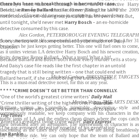
there has been no breakthrough in her murder case.
Connelly's most famous creation, retired LAPD detective Harry
Detective
Renée Ballard
has faced everything the LAPD’s
Bosch,, teams up with detective Renee Ballard to solve the 2009
notorious dusk-till-dawn graveyard shift has thrown at her. But,
murder of a 15-year-old runaway in a gripping, fast-paced story.
until tonight, she’d never met
Harry Bosch
– an ex-homicide
detective consumed by this case.
Alex Gordon, PETERBOROUGH EVENING TELEGRAPH
Soon, she too will become obsessed by the murder of Daisy
A new masterpiece. It's suspenseful and surprisingly moving. After 31
bestsellers he just keeps getting better. This one will fuel ones to come,
Clayton.
as it unites veteran LA detective Harry Bosch and his newest creation,
fesity detective Renee Ballard...What a team! What a hit!
Because Ballard and Bosch both know: every murder tells a story.
And Daisy’s case file reads like the first chapter in an untold
tragedy that is still being written – one that could end with
Michael Carlson, IRRESISTIBLE TARGETS
Ballard herself, if she cannot bring the truth to light…
This is a must-read detective novel, for this or any year.
* * * * *
CRIME DOESN’T GET BETTER THAN CONNELLY.
‘One of the world’s greatest crime writers’
Daily Mail
Marina Vaizey, THE ARTS DESK
‘Crime thriller writing of the highest order’
Guardian
Brilliant written in Connelly's inimitable descriptive style and
‘A terrific writer with pace, style and humanity to spare’
compulsively readable, we keep company with his characters in the
The Times
traffic jams of LA and the endless cheap diners where the cops catch
‘America’s greatest living crime writer’
Daily Express
their breakfast after an all-nighter. The intertwining of character is as
‘The pre-eminent detective novelist of his generation’
fascinating as the cases they confront, and we are along breathlessly
Ian Rankin
for the whole ride. We can only hope that the team of Ballard and