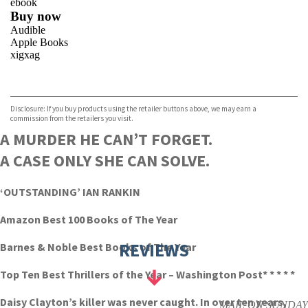
ebook
Buy now
Audible
Apple Books
xigxag
VIEW MORE
+
Disclosure: If you buy products using the retailer buttons above, we may earn a
commission from the retailers you visit.
A MURDER HE CAN’T FORGET.
A CASE ONLY SHE CAN SOLVE.
‘OUTSTANDING’ IAN RANKIN
Amazon Best 100 Books of The Year
REVIEWS
Barnes & Noble Best Books of The Year
Top Ten Best Thrillers of the Year – Washington Post
* * * * *
Daisy Clayton’s killer was never caught. In over ten years,
MAIL ON SUNDAY