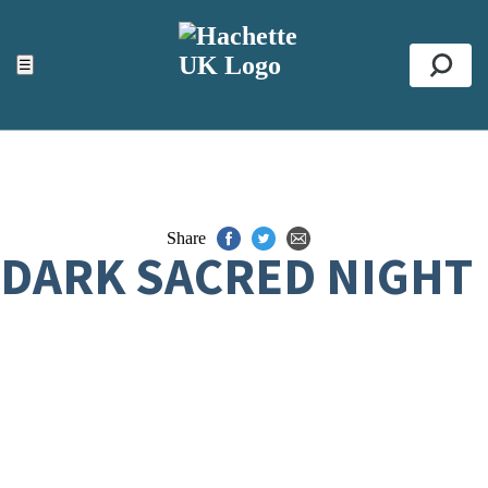
ACCESSIBILITY TOOLS
Top
☰
Se
Share
DARK SACRED NIGHT