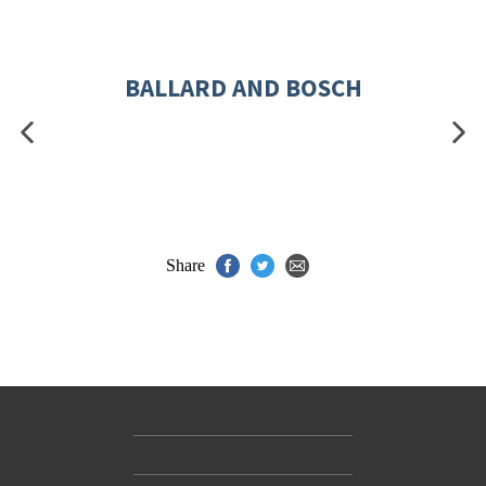
BALLARD AND BOSCH
Share
Contact Us
Accessibility