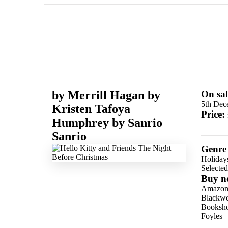
by
Merrill Hagan
by
On sal
5th Dec
Kristen Tafoya
Price:
Humphrey
by
Sanrio
Sanrio
Genre
Holidays
Selecte
Buy n
Amazo
Blackwel
Booksho
Foyles