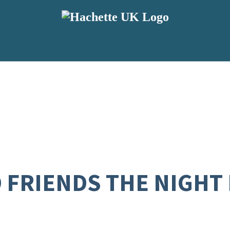
D FRIENDS THE NIGHT