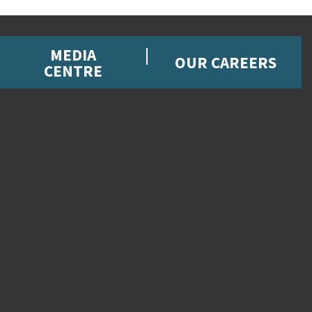
MEDIA
OUR CAREERS
CENTRE