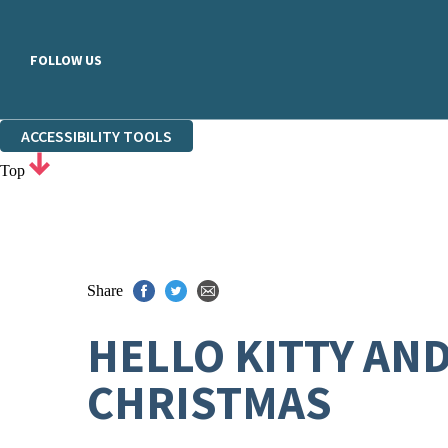
FOLLOW US
ACCESSIBILITY TOOLS
Top
Share
HELLO KITTY AN
CHRISTMAS