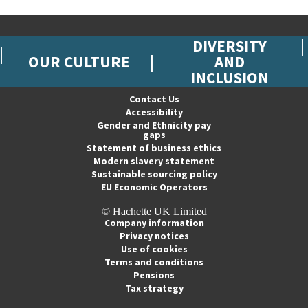
DIVERSITY
OUR CULTURE
AND
INCLUSION
Contact Us
Accessibility
Gender and Ethnicity pay
gaps
Statement of business ethics
Modern slavery statement
Sustainable sourcing policy
EU Economic Operators
© Hachette UK Limited
Company information
Privacy notices
Use of cookies
Terms and conditions
Pensions
Tax strategy