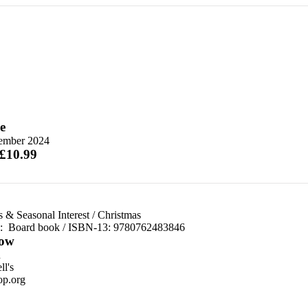
e
ember 2024
 £10.99
 & Seasonal Interest
/
Christmas
d:
Board book / ISBN-13:
9780762483846
ow
n
l's
p.org