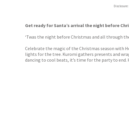
Hive
Disclosure:
Waterst
TGJone
Worder
Get ready for Santa’s arrival the night before Chri
‘Twas the night before Christmas and all through the 
Celebrate the magic of the Christmas season with Hel
lights for the tree. Kuromi gathers presents and wra
dancing to cool beats, it’s time for the party to end. 