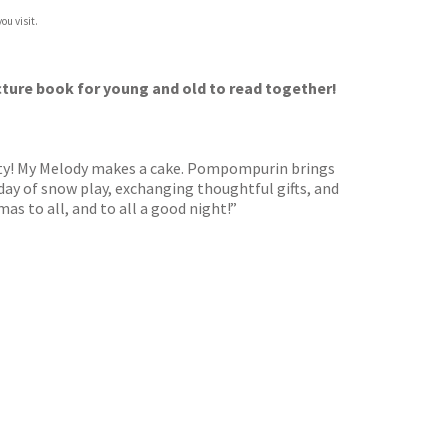
ou visit.
picture book for young and old to read together!
party! My Melody makes a cake. Pompompurin brings
day of snow play, exchanging thoughtful gifts, and
mas to all, and to all a good night!”