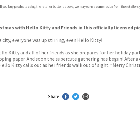
 If you buy products using the retailer buttons above, we may earn a commission from the retailers y
ones
s
y
stmas with Hello Kitty and Friends in this officially licensed 
city, everyone was up stirring, even Hello Kitty!
lo Kitty and all of her friends as she prepares for her holiday 
pping paper. And soon the supercute gathering has begun! After a 
Hello Kitty calls out as her friends walk out of sight: “Merry Christ
Share