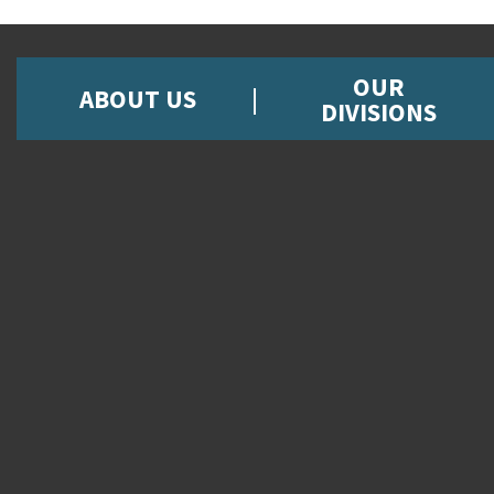
OUR
ABOUT US
DIVISIONS