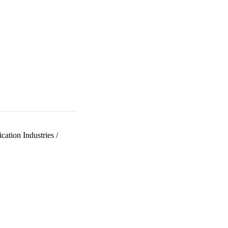
ation Industries
/