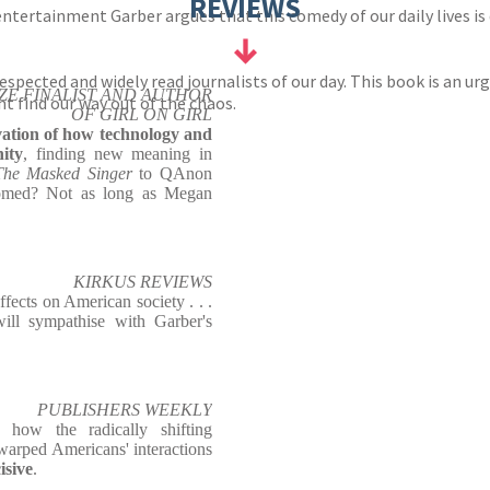
REVIEWS
ntertainment Garber argues that this comedy of our daily lives is
spected and widely read journalists of our day. This book is an ur
IZE FINALIST AND AUTHOR
 find our way out of the chaos.
OF GIRL ON GIRL
vation of how technology and
ity
, finding new meaning in
The Masked Singer
to QAnon
omed? Not as long as Megan
KIRKUS REVIEWS
effects on American society . . .
ll sympathise with Garber's
.
PUBLISHERS WEEKLY
how the radically shifting
arped Americans' interactions
isive
.