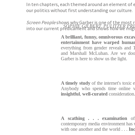
In ten chapters, each themed around an element of e
our politics without first understanding our culture.
Screen People
shows why Garber is one of the most re
SOPHIE GILBERT, PULITZER PR
into our current predicament and shows how we might
A brilliant, funny, omnivorous exca
entertainment have warped human
everything from gender reveals and
and Marshall McLuhan. Are we do
Garber is here to show us the light.
A timely study
of the internet's toxic 
Anybody who spends time online wi
insightful
,
well-curated
consideration
A scathing . . . examination
of 
contemporary media environment has w
with one another and the world . . .
Inc