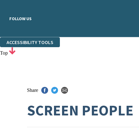
FOLLOW US
ACCESSIBILITY TOOLS
Top
Share
SCREEN PEOPLE