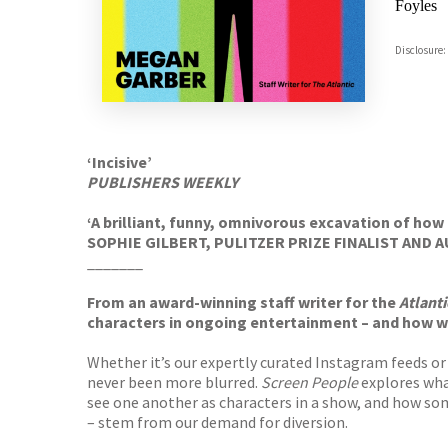
Foyles
Hive
Disclosure:
Waterst
TGJone
Worder
‘Incisive’
PUBLISHERS WEEKLY
‘A brilliant, funny, omnivorous excavation of h
SOPHIE GILBERT, PULITZER PRIZE FINALIST AND
_______
From an award-winning staff writer for the
Atlanti
characters in ongoing entertainment – and how w
Whether it’s our expertly curated Instagram feeds or
never been more blurred.
Screen People
explores what
see one another as characters in a show, and how so
– stem from our demand for diversion.