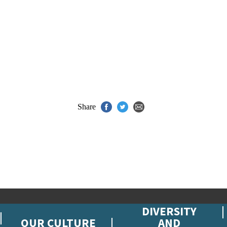
Share
DIVERSITY
OUR CULTURE
AND