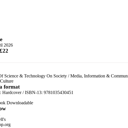
e
il 2026
 £22
Of Science & Technology On Society
/
Media, Information & Communic
Culture
 a format
d:
Hardcover / ISBN-13:
9781035430451
ook Downloadable
ow
n
l's
p.org