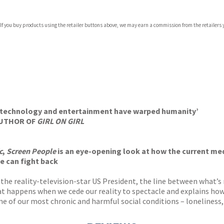
 If you buy products using the retailer buttons above, we may earn a commission from the retailers y
ones
s
y
ow technology and entertainment have warped humanity’
 AUTHOR OF
GIRL ON GIRL
c
,
Screen People
is an eye-opening look at how the current me
e can fight back
 the reality-television-star US President, the line between what’s
 happens when we cede our reality to spectacle and explains how t
me of our most chronic and harmful social conditions – loneliness