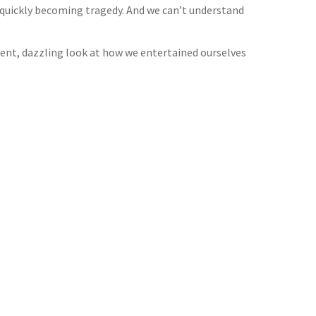
 quickly becoming tragedy. And we can’t understand
gent, dazzling look at how we entertained ourselves