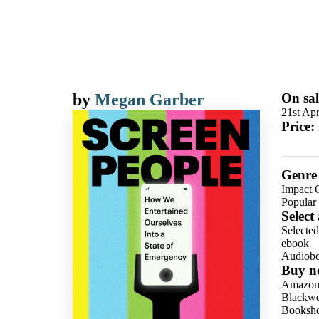
by
Megan Garber
On sal
21st Apr
Price:
Genre
Impact 
Popular 
Select
Selecte
ebook
Audiob
Buy n
Amazo
Blackwel
Booksho