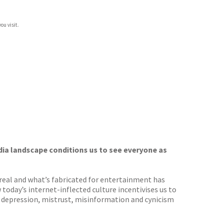
ou visit.
dia landscape conditions us to see everyone as
 real and what’s fabricated for entertainment has
oday’s internet-inflected culture incentivises us to
, depression, mistrust, misinformation and cynicism