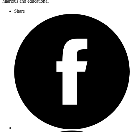
hilarious and educational
Share