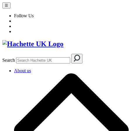
☰
Follow Us
Search
About us