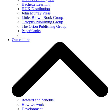
Hachette Learning
HUK Distribution
John Murray Press
Little, Brown Book Group
Octopus Publishing Group
The Orion Publishing Group
Paperblanks
Our culture
Reward and benefits
How we work
Development