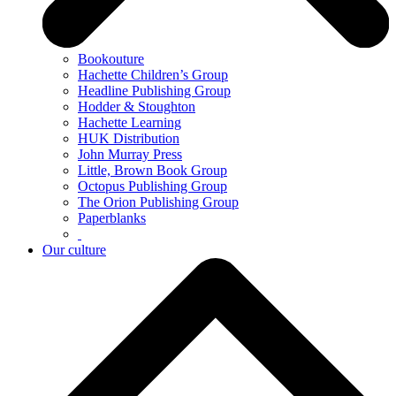
Bookouture
Hachette Children’s Group
Headline Publishing Group
Hodder & Stoughton
Hachette Learning
HUK Distribution
John Murray Press
Little, Brown Book Group
Octopus Publishing Group
The Orion Publishing Group
Paperblanks
Our culture