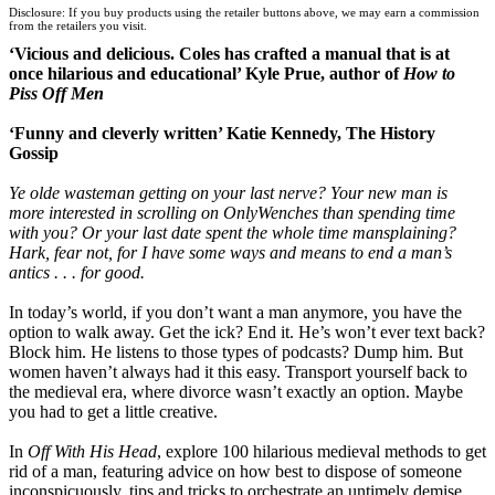
Disclosure: If you buy products using the retailer buttons above, we may earn a commission
Wordery
from the retailers you visit.
‘Vicious and delicious. Coles has crafted a manual that is at
once hilarious and educational’ Kyle Prue, author of
How to
Piss Off Men
‘Funny and cleverly written’ Katie Kennedy, The History
Gossip
Ye olde wasteman getting on your last nerve? Your new man is
more interested in scrolling on OnlyWenches than spending time
with you? Or your last date spent the whole time mansplaining?
Hark, fear not, for I have some ways and means to end a man’s
antics . . . for good.
In today’s world, if you don’t want a man anymore, you have the
option to walk away. Get the ick? End it. He’s won’t ever text back?
Block him. He listens to those types of podcasts? Dump him. But
women haven’t always had it this easy. Transport yourself back to
the medieval era, where divorce wasn’t exactly an option. Maybe
you had to get a little creative.
In
Off With His Head
, explore 100 hilarious medieval methods to get
rid of a man, featuring advice on how best to dispose of someone
inconspicuously, tips and tricks to orchestrate an untimely demise,