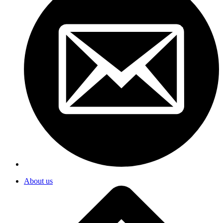
About us