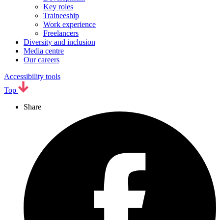
Key roles
Traineeship
Work experience
Freelancers
Diversity and inclusion
Media centre
Our careers
Accessibility tools
Top
Share