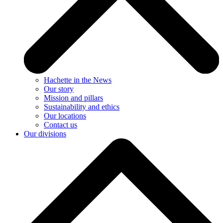
Hachette in the News
Our story
Mission and pillars
Sustainability and ethics
Our locations
Contact us
Our divisions