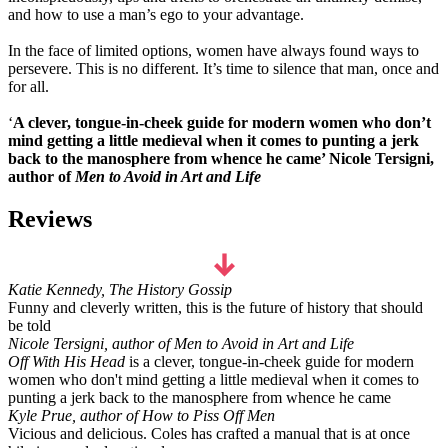
and how to use a man’s ego to your advantage.
In the face of limited options, women have always found ways to
persevere. This is no different. It’s time to silence that man, once and
for all.
‘
A clever, tongue-in-cheek guide for modern women who don’t
mind getting a little medieval when it comes to punting a jerk
back to the manosphere from whence he came’ Nicole Tersigni,
author of
Men to Avoid in Art and Life
Reviews
Katie Kennedy, The History Gossip
Funny and cleverly written, this is the future of history that should
be told
Nicole Tersigni, author of Men to Avoid in Art and Life
Off With His Head
is a clever, tongue-in-cheek guide for modern
women who don't mind getting a little medieval when it comes to
punting a jerk back to the manosphere from whence he came
Kyle Prue, author of How to Piss Off Men
Vicious and delicious. Coles has crafted a manual that is at once