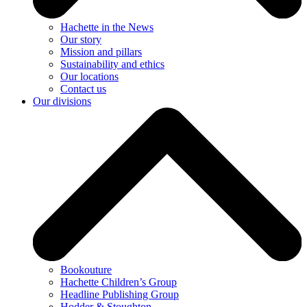
Hachette in the News
Our story
Mission and pillars
Sustainability and ethics
Our locations
Contact us
Our divisions
Bookouture
Hachette Children’s Group
Headline Publishing Group
Hodder & Stoughton