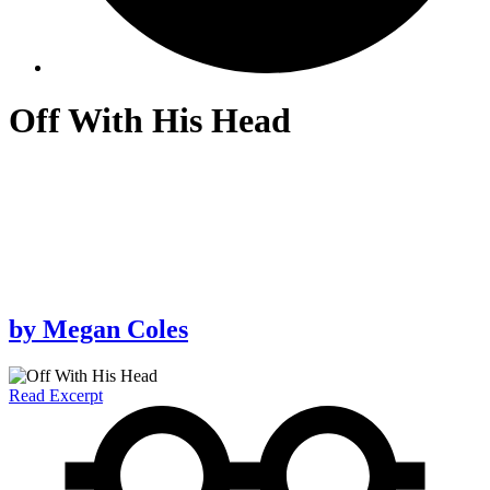
Off With His Head
by
Megan Coles
Read Excerpt