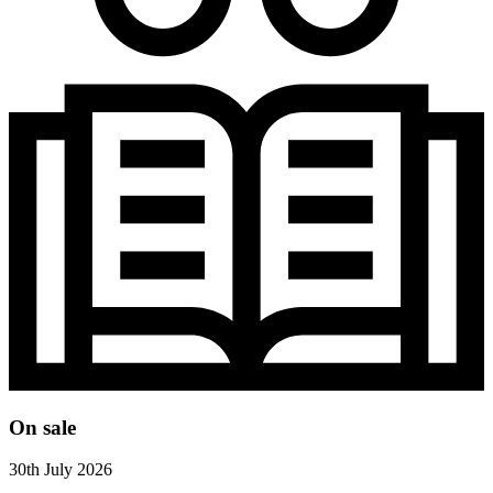
On sale
30th July 2026