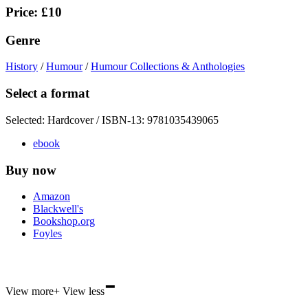
Price: £10
Genre
History
/
Humour
/
Humour Collections & Anthologies
Select a format
Selected:
Hardcover / ISBN-13:
9781035439065
ebook
Buy now
Amazon
Blackwell's
Bookshop.org
Foyles
-
Hive
View more
+
View less
Waterstones
TGJones