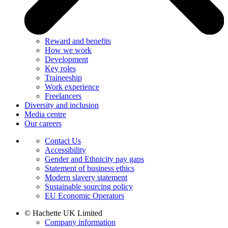
Reward and benefits
How we work
Development
Key roles
Traineeship
Work experience
Freelancers
Diversity and inclusion
Media centre
Our careers
Contact Us
Accessibility
Gender and Ethnicity pay gaps
Statement of business ethics
Modern slavery statement
Sustainable sourcing policy
EU Economic Operators
© Hachette UK Limited
Company information