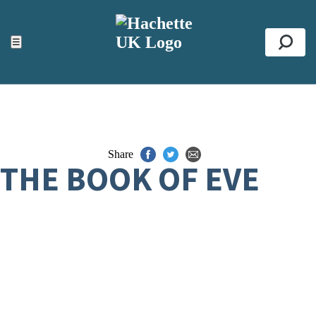
ACCESSIBILITY TOOLS
Top
☰
Se
Share
THE BOOK OF EVE