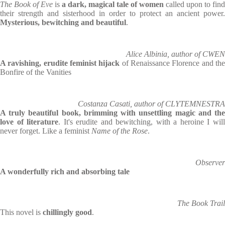
The Book of Eve
is
a dark, magical tale of women
called upon to find
their strength and sisterhood in order to protect an ancient power.
Mysterious, bewitching and beautiful
.
Alice Albinia, author of CWEN
A ravishing, erudite feminist hijack
of Renaissance Florence and th
Bonfire of the Vanities
Costanza Casati, author of CLYTEMNESTRA
A truly beautiful book, brimming with unsettling magic and the
love of literature
. It's erudite and bewitching, with a heroine I wil
never forget. Like a feminist
Name of the Rose
.
Observer
A wonderfully rich and absorbing tale
The Book Trail
This novel is
chillingly good
.