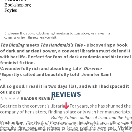
Bookshop.org
Foyles
VIEW MORE
+
Hive
Waterstones
TGJones
Disclosure: If you buy products using the retailer buttons above, we may earn a
Wordery
commission from the retailers you visit.
The Binding
meets
The Handmaid’s Tale
– Discovering a book
of dark and ancient power, a convent librarian must defend it
with her life. Perfect for fans of dark academia and historical
feminist fiction.
‘A wonderfully rich and absorbing tale’
Observer
‘Expertly crafted and beautifully told’ Jennifer Saint
‘
All so good. I read it in two days flat, and wish I had spaced it
out more’
REVIEWS
⭐ ⭐ ⭐ ⭐ ⭐
READER REVIEW
Beatrice is the convent’s librarian. For years, she has shunned the
company of her sisters, finding solace only with her manuscripts.
Bobby Palmer, author of Isaac and the Egg
Enchanting
.
The Book of Eve
draws you into its rich, unsettling worl
Then, one carnival night, two women, bleeding and stricken, are
from the first page and refuses to let go until the very end.
Vividl
abandoned outside the convent’s walls. Moments from death,