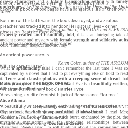
drawn characters
and
a totally transporting setting
with
timely
one of them presses something into Beatrice’s hands: a
undertones
, like
The Handmaid's Tale
meets
The Devil and the Dar
bewitching book whose pages have a dangerous life of their own.
Water
.
But men of the faith want the book destroyed, and a zealous
preacher has tracked it to her door. Her sisters’ lives – or her
Jennifer Saint, author of ARIADNE and ELEKTRA
obsession. Beatrice must decide.
Expertly crafted and beautifully told
, this is an intriguing tale of
ancient power and mystery with
female strength and solidarity at its
The book’s voice is growing stronger.
core
. Haunting, magical and moving.
An ancient power uncoils.
Karen Coles, author of THE ASYLUM
Will she dare to listen?
What
a spellbinding tale
! I can't remember the last time I was so
captivated by a novel that I had to put everything else on hold to read
it.
Tense and claustrophobic, with a creeping sense of dread
that
More praise for THE BOOK OF EVE:
builds throughout the story, The Book of Eve is a
beautifully written
‘What an extraordinary book’
Harriet Tyce
utterly enthralling read
.
‘A ravishing, erudite feminist hijack of Renaissance Florence’
Alice Albinia
‘A beautifully written, utterly enthralling read’
Karen Coles
Melissa Fu, author of PEACH BLOSSOM SPRING
‘Mysterious, bewitching and beautiful’
Elizabeth Lee
Can a book be both
fast-paced and a slow-burn
? I read Me
‘Brutal and haunting’
Clothier's
The Book of Eve
Melissa Fu
in a quick burst, enchanted by the plot, th
mysterious manuscript, and the unfolding relationships between
‘Erudite and bewitching’
Costanza Casati
characters. Weeks later I'm still thinking about the
compelling an