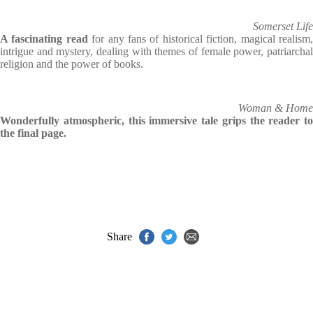
Somerset Life
A fascinating read
for any fans of historical fiction, magical realism
intrigue and mystery, dealing with themes of female power, patriarchal
religion and the power of books.
Woman & Home
Wonderfully atmospheric, this immersive tale grips the reader to
the final page.
Share