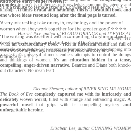
And some early reader reviews:
complex
treatments of themes of knowledge, community, agency and
‘It is a tribute to female strength, power and resilience’ ⭐ ⭐ ⭐ ⭐
kinship.
At times brutal and haunting, this is a beautiful book an
⭐
one whose ideas resound long after the final page is turned.
‘A very interesting take on myth, mythology and the power of
women when they work together for the greater good’ ⭐ ⭐ ⭐ ⭐
Harriet Tyce, author of BLOOD ORANGE and IT ENDS AT
‘The writing was excellent with a compelling storyline and well
MIDNIGHT
developed characters and a fantastic setting’ ⭐ ⭐ ⭐ ⭐ ⭐
What
an extraordinary book
-
rich in historical detail
and
full of
esoteric knowledge
yet wearing its learning lightly while tapping int
‘An emotional journey, I absolutely loved the story and
a rage that's universal at men's endless attempts to control the doings
characters’ ⭐ ⭐ ⭐ ⭐
and thinkings of women. It's
an education hidden in a tense,
compelling, anger-driven narrative
, Beatrice and Diana both knock
out characters. No mean feat!
Eleanor Shearer, author of RIVER SING ME HOME
The Book of Eve
completely captured me with its intricately an
delicately woven world
, filled with strange and entrancing magic.
powerful novel
that grips with its compelling mystery
and
unforgettable heroine
.
Elizabeth Lee, author CUNNING WOMEN