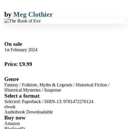
by
Meg Clothier
On sale
1st February 2024
Price: £9.99
Genre
Fantasy
/
Folklore, Myths & Legends
/
Historical Fiction
/
Historical Mysteries
/
Suspense
Select a format
Selected:
Paperback / ISBN-13:
9781472276124
ebook
Audiobook Downloadable
Buy now
Amazon
Blackwell's