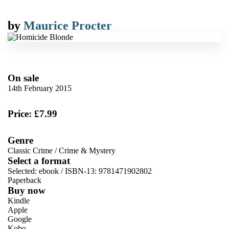
by
Maurice Procter
On sale
14th February 2015
Price: £7.99
Genre
Classic Crime
/
Crime & Mystery
Select a format
Selected:
ebook / ISBN-13:
9781471902802
Paperback
Buy now
Kindle
Apple
Google
Kobo