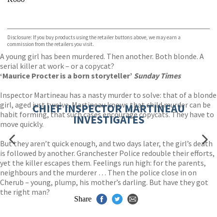
VIEW MORE
+
ebooks.com
Bookshop.org
Disclosure: If you buy products using the retailer buttons above, we may earn a
commission from the retailers you visit.
A young girl has been murdered. Then another. Both blonde. A
serial killer at work – or a copycat?
‘Maurice Procter is a born storyteller’
Sunday Times
Inspector Martineau has a nasty murder to solve: that of a blonde
girl, aged just twelve. Martineau knows that child murder can be
CHIEF INSPECTOR MARTINEAU
habit forming, that such cases encourage copycats. They have to
INVESTIGATES
move quickly.
But they aren’t quick enough, and two days later, the girl’s death
is followed by another. Granchester Police redouble their efforts,
yet the killer escapes them. Feelings run high: for the parents,
neighbours and the murderer … Then the police close in on
Cherub – young, plump, his mother’s darling. But have they got
the right man?
Share