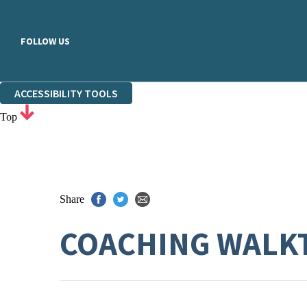
FOLLOW US
ACCESSIBILITY TOOLS
Top
Share
COACHING WALK