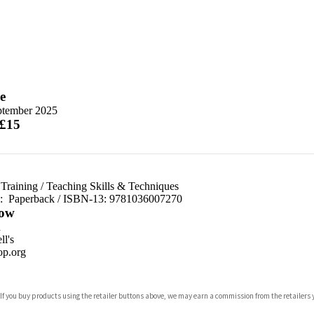
e
ptember 2025
 £15
Training
/
Teaching Skills & Techniques
d:
Paperback / ISBN-13:
9781036007270
ow
n
l's
p.org
 If you buy products using the retailer buttons above, we may earn a commission from the retailers y
ones