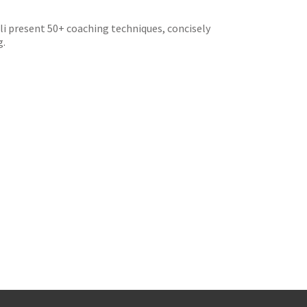
i present 50+ coaching techniques, concisely
g.