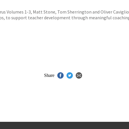
s
y
us Volumes 1-3, Matt Stone, Tom Sherrington and Oliver Cavigliol
steps, to support teacher development through meaningful coachin
Share