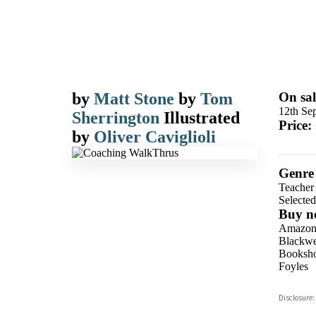
by
Matt Stone
by
Tom
On sal
12th Se
Sherrington
Illustrated
Price:
by
Oliver Caviglioli
Genre
Teacher 
Selecte
Buy n
Amazo
Blackwel
Booksho
Foyles
Hive
Disclosure:
Waterst