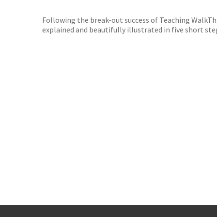
TGJone
Worder
Following the break-out success of Teaching WalkThr
explained and beautifully illustrated in five short 