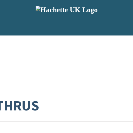
THRUS