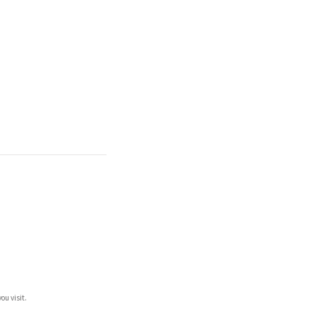
ou visit.