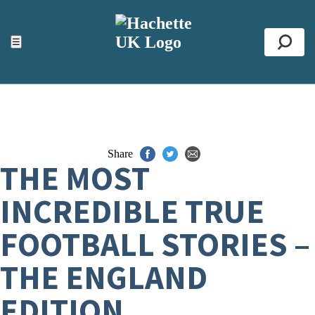
ACCESSIBILITY TOOLS
Top
☰
Se
Share
THE MOST
INCREDIBLE TRUE
FOOTBALL STORIES –
THE ENGLAND
EDITION