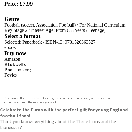
Price: £7.99
Genre
Football (soccer, Association Football)
/
For National Curriculum
Key Stage 2
/
Interest Age: From C 8 Years
/
Teenage)
Select a format
Selected:
Paperback / ISBN-13:
9781526363527
ebook
Buy now
Amazon
Blackwell's
Bookshop.org
Foyles
VIEW MORE
+
Hive
Waterstones
TGJones
Disclosure: If you buy products using the retailer buttons above, we may earn a
Wordery
commission from the retailers you visit.
Celebrate the Euros with the perfect gift for young England
football fans!
Think you know everything about the Three Lions and the
Lionesses?