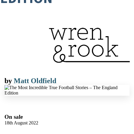
by
Matt Oldfield
On sale
18th August 2022