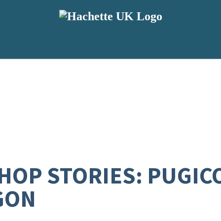
SHOP STORIES: PUGIC
GON