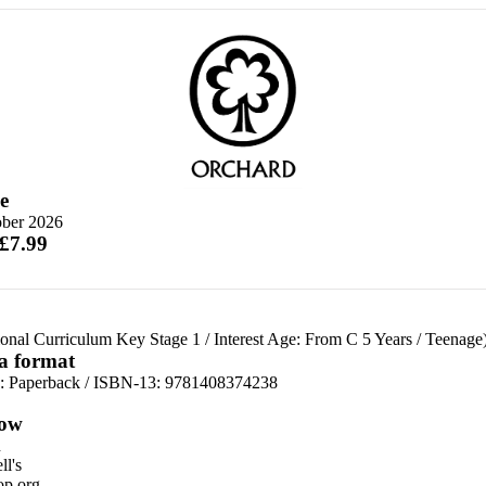
e
ober 2026
 £7.99
ional Curriculum Key Stage 1
/
Interest Age: From C 5 Years
/
Teenage
 a format
d:
Paperback / ISBN-13:
9781408374238
ow
n
l's
p.org