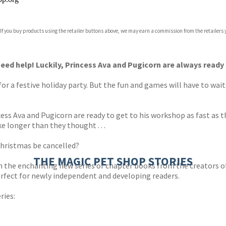
 If you buy products using the retailer buttons above, we may earn a commission from the retailers y
ones
s
y
eed help! Luckily, Princess Ava and Pugicorn are always ready 
for a festive holiday party. But the fun and games will have to wai
cess Ava and Pugicorn are ready to get to his workshop as fast as
e longer than they thought . . .
 Christmas be cancelled?
THE MAGIC PET SHOP STORIES
he enchanting new series of chapter books from the creators o
perfect for newly independent and developing readers.
ries: