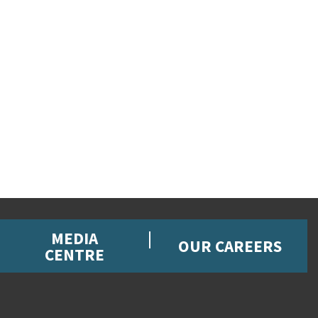
MEDIA
OUR CAREERS
CENTRE