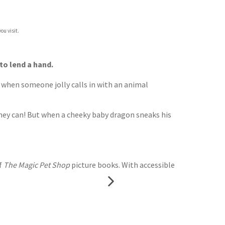
ou visit.
to lend a hand.
t when someone jolly calls in with an animal
 they can! But when a cheeky baby dragon sneaks his
f
The Magic Pet Shop
picture books. With accessible