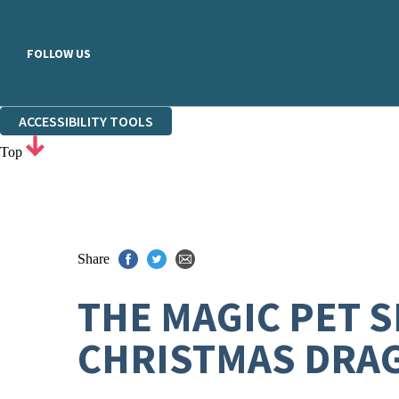
FOLLOW US
ACCESSIBILITY TOOLS
Top
Share
THE MAGIC PET 
CHRISTMAS DRA