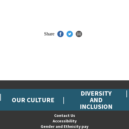
Share
DIVERSITY
OUR CULTURE
AND
INCLUSION
Contact Us
Accessibility
Gender and Ethnicity pay