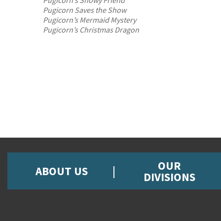
Pugicorn’s Snowy Friend
Pugicorn Saves the Show
Pugicorn’s Mermaid Mystery
Pugicorn’s Christmas Dragon
OUR
ABOUT US
DIVISIONS