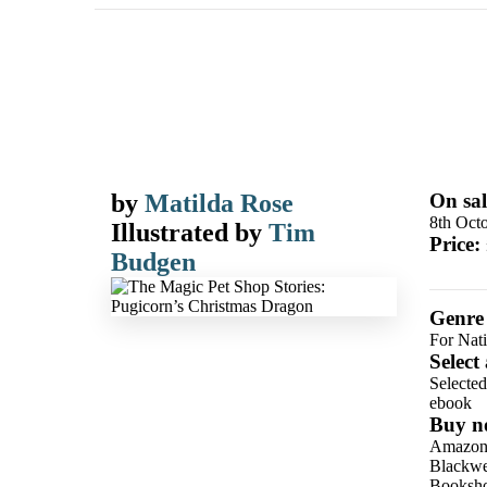
by
Matilda Rose
On sal
8th Oct
Illustrated by
Tim
Price:
Budgen
Genre
For Nat
Select
Selecte
ebook
Buy n
Amazo
Blackwel
Booksho