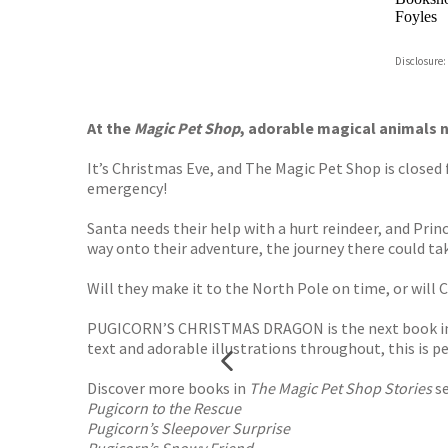
Foyles
Hive
Disclosure:
Waterst
TGJone
Worder
At the
Magic Pet Shop
, adorable magical animals n
It’s Christmas Eve, and The Magic Pet Shop is closed 
emergency!
Santa needs their help with a hurt reindeer, and Prin
way onto their adventure, the journey there could tak
Will they make it to the North Pole on time, or will
PUGICORN’S CHRISTMAS DRAGON is the next book in t
text and adorable illustrations throughout, this is 
Discover more books in
The Magic Pet Shop Stories
se
Pugicorn to the Rescue
Pugicorn’s Sleepover Surprise