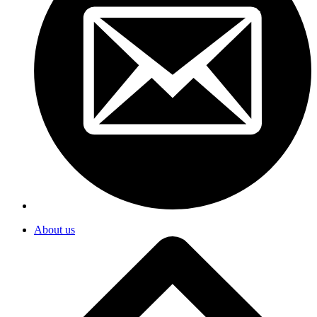
About us