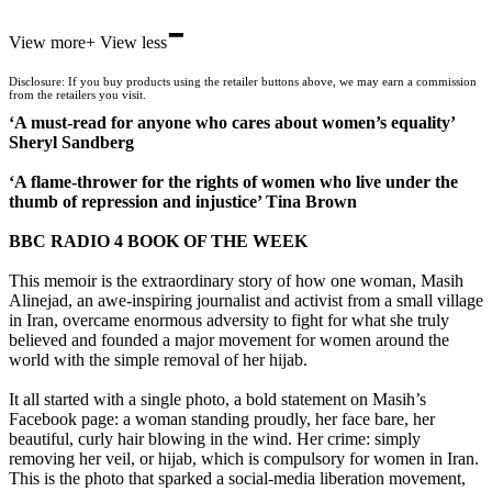
-
View more
+
View less
Disclosure: If you buy products using the retailer buttons above, we may earn a commission
from the retailers you visit.
‘A must-read for anyone who cares about women’s equality’
Sheryl Sandberg
‘A flame-thrower for the rights of women who live under the
thumb of repression and injustice’ Tina Brown
BBC RADIO 4 BOOK OF THE WEEK
This memoir is the extraordinary story of how one woman, Masih
Alinejad, an awe-inspiring journalist and activist from a small village
in Iran, overcame enormous adversity to fight for what she truly
believed and founded a major movement for women around the
world with the simple removal of her hijab.
It all started with a single photo, a bold statement on Masih’s
Facebook page: a woman standing proudly, her face bare, her
beautiful, curly hair blowing in the wind. Her crime: simply
removing her veil, or hijab, which is compulsory for women in Iran.
This is the photo that sparked a social-media liberation movement,