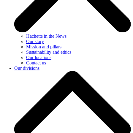
Hachette in the News
Our story
Mission and pillars
Sustainability and ethics
Our locations
Contact us
Our divisions