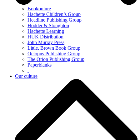
Bookouture
Hachette Children’s Group
Headline Publishing Group
Hodder & Stoughton
Hachette Learning
HUK Distribution
John Murray Press
Little, Brown Book Group
Octopus Publishing Group
The Orion Publishing Group
Paperblanks
Our culture