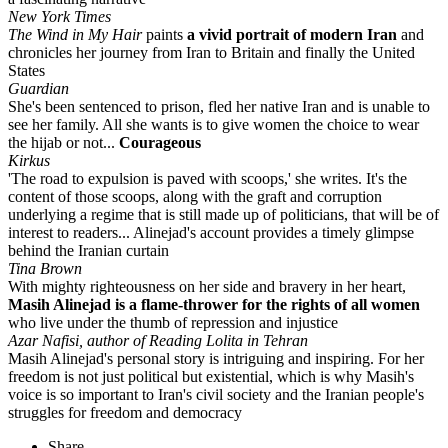
New York Times
The Wind in My Hair
paints
a vivid portrait of modern Iran
and
chronicles her journey from Iran to Britain and finally the United
States
Guardian
She's been sentenced to prison, fled her native Iran and is unable to
see her family. All she wants is to give women the choice to wear
the hijab or not...
Courageous
Kirkus
'The road to expulsion is paved with scoops,' she writes. It's the
content of those scoops, along with the graft and corruption
underlying a regime that is still made up of politicians, that will be of
interest to readers... Alinejad's account provides a timely glimpse
behind the Iranian curtain
Tina Brown
With mighty righteousness on her side and bravery in her heart,
Masih Alinejad is a flame-thrower for the rights of all women
who live under the thumb of repression and injustice
Azar Nafisi, author of Reading Lolita in Tehran
Masih Alinejad's personal story is intriguing and inspiring. For her
freedom is not just political but existential, which is why Masih's
voice is so important to Iran's civil society and the Iranian people's
struggles for freedom and democracy
Share