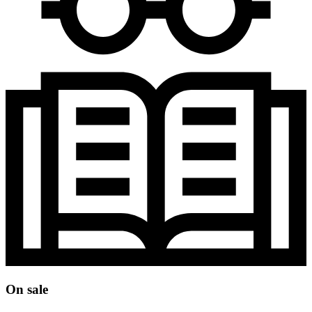
On sale