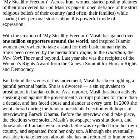
‘My Stealthy Freedom’. Across Iran, women started posting pictures
of their uncovered hair on Masih’s page in open defiance of the strict
religious beliefs of their country (and often, their families) while
sharing their personal stories about this powerful mode of
expression.
With the creation of ‘My Stealthy Freedom’ Masih has gained over
one million supporters around the world
, and inspired Islamic
women everywhere to take a stand for their basic human rights.
She’s been covered by the media from
Vogue
, to the
Guardian
, the
New York Times
and beyond. Last year she was the recipient of the
Women’s Rights Award from the Geneva Summit for Human Rights
and Democracy.
But behind the scenes of this movement, Masih has been fighting a
painful personal battle. She is a divorcee — a sin equivalent to
prostitution in Iranian culture. As a reporter, Masih has been actively
speaking out against the government’s corrupt policies for more than
a decade, and has faced abuse and slander at every turn. In 2009 she
went abroad during the Iranian presidential election with hopes of
interviewing Barack Obama. Before the interview could take place,
the elections were stolen, Masih’s newspaper was shut down, and
thousands of Iranians were arrested. She was expelled from her own
country, and separated from her only son. Although she eventually
was able to take her son abroad, she has not returned to Iran or seen