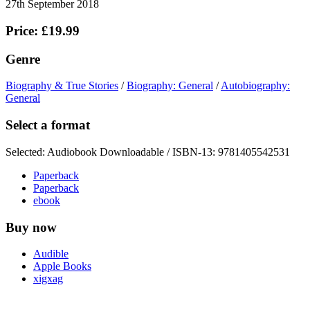
27th September 2018
Price: £19.99
Genre
Biography & True Stories
/
Biography: General
/
Autobiography:
General
Select a format
Selected:
Audiobook Downloadable / ISBN-13:
9781405542531
Paperback
Paperback
ebook
Buy now
Audible
Apple Books
xigxag