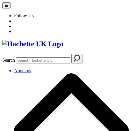
☰
Follow Us
Search
About us