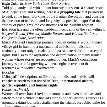
Rafia Zakaria, New York Times Book Review
Told poignantly and with a blunt honesty that seems a characteristic
of Alinejad's life and writing, here is
a gripping tale
that permits us
to peek at the inner workings of the Iranian Revolution and consider
the question of its health and longevity... a prescient exposé of the
cruelty of paradigms, the constrictions of the Muslim woman
liberation tale and the often maddening centrality of the veil within it
Nayereh Tohidi, Director, Middle Eastern and Islamic Studies at
California State, Northridge
Masih Alinejad's inspiring journey from an ordinary working-class
village girl in Iran into a transnational activist-journalist is a
testimony to not only her talents and passionate dedication to equal
rights, but also to the aspiration and determination of many Iranian
women whose stories are recounted by her. Masih's courageous
journey is part of a growing women's rights movement that
resonates with women everywhere
Booklist
[Alinejad's] descriptions of life as a journalist and activist
will
captivate readers interested in Iran, international affairs,
gender equality, and human rights
Publishers Weekly
Women all over Iran risked imprisonment and even their lives and
safety to post pictures. Alinejad's stories of her illustrious career as a
groundbreaking journalist challenging the Islamic Republic make for
a fascinating narrative