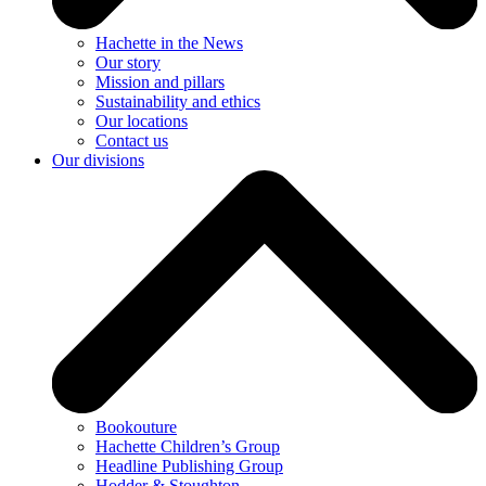
Hachette in the News
Our story
Mission and pillars
Sustainability and ethics
Our locations
Contact us
Our divisions
Bookouture
Hachette Children’s Group
Headline Publishing Group
Hodder & Stoughton