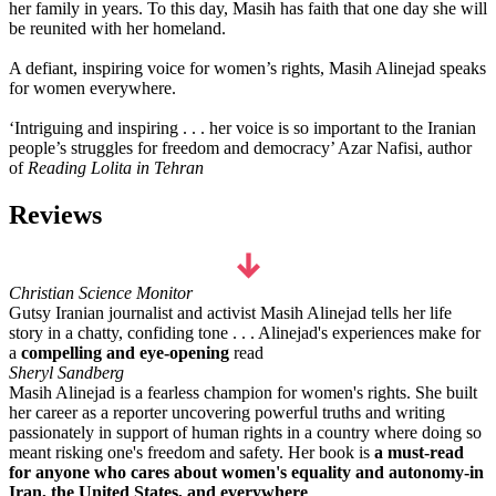
her family in years. To this day, Masih has faith that one day she will
be reunited with her homeland.
A defiant, inspiring voice for women’s rights, Masih Alinejad speaks
for women everywhere.
‘Intriguing and inspiring . . . her voice is so important to the Iranian
people’s struggles for freedom and democracy’ Azar Nafisi, author
of
Reading Lolita in Tehran
Reviews
Christian Science Monitor
Gutsy Iranian journalist and activist Masih Alinejad tells her life
story in a chatty, confiding tone . . . Alinejad's experiences make for
a
compelling and eye-opening
read
Sheryl Sandberg
Masih Alinejad is a fearless champion for women's rights. She built
her career as a reporter uncovering powerful truths and writing
passionately in support of human rights in a country where doing so
meant risking one's freedom and safety. Her book is
a must-read
for anyone who cares about women's equality and autonomy-in
Iran, the United States, and everywhere