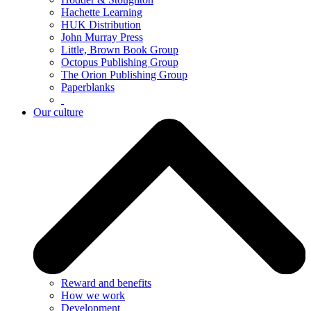
Hachette Learning
HUK Distribution
John Murray Press
Little, Brown Book Group
Octopus Publishing Group
The Orion Publishing Group
Paperblanks
Our culture
Reward and benefits
How we work
Development