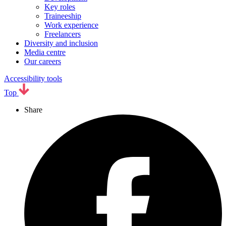
Key roles
Traineeship
Work experience
Freelancers
Diversity and inclusion
Media centre
Our careers
Accessibility tools
Top
Share