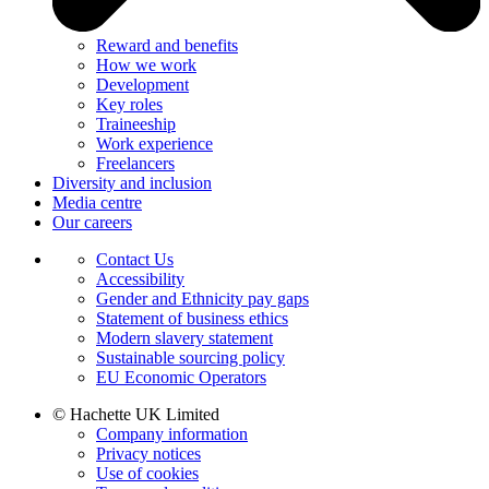
Reward and benefits
How we work
Development
Key roles
Traineeship
Work experience
Freelancers
Diversity and inclusion
Media centre
Our careers
Contact Us
Accessibility
Gender and Ethnicity pay gaps
Statement of business ethics
Modern slavery statement
Sustainable sourcing policy
EU Economic Operators
© Hachette UK Limited
Company information
Privacy notices
Use of cookies