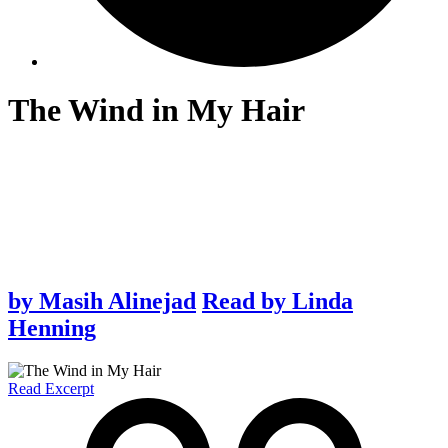
The Wind in My Hair
by
Masih Alinejad
Read by
Linda
Henning
Read Excerpt