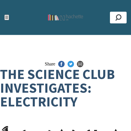
ACCESSIBILITY TOOLS
Top
☰
Se
Share
THE SCIENCE CLUB
INVESTIGATES:
ELECTRICITY