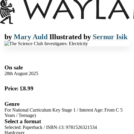
by
Mary Auld
Illustrated by
Sernur Isik
On sale
28th August 2025
Price: £8.99
Genre
For National Curriculum Key Stage 1
/
Interest Age: From C 5
Years
/
Teenage)
Select a format
Selected:
Paperback / ISBN-13:
9781526321534
Hardcover