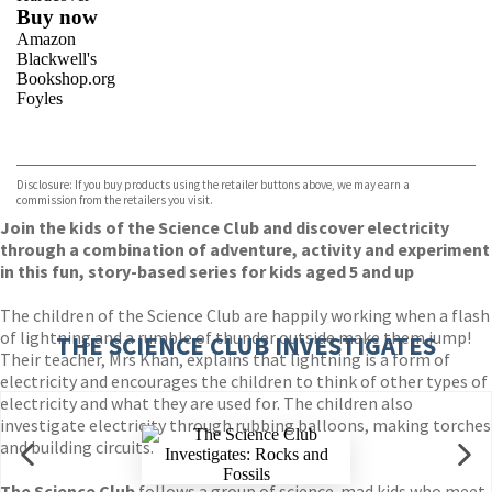
Buy now
Amazon
Blackwell's
Bookshop.org
Foyles
VIEW MORE
+
Hive
Waterstones
TGJones
Disclosure: If you buy products using the retailer buttons above, we may earn a
Wordery
commission from the retailers you visit.
Join the kids of the Science Club and discover electricity
through a combination of adventure, activity and experiment
in this fun, story-based series for kids aged 5 and up
The children of the Science Club are happily working when a flash
of lightning and a rumble of thunder outside make them jump!
THE SCIENCE CLUB INVESTIGATES
Their teacher, Mrs Khan, explains that lightning is a form of
electricity and encourages the children to think of other types of
electricity and what they are used for. The children also
investigate electricity through rubbing balloons, making torches
and building circuits.
The Science Club
follows a group of science-mad kids who meet