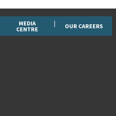
MEDIA
OUR CAREERS
CENTRE