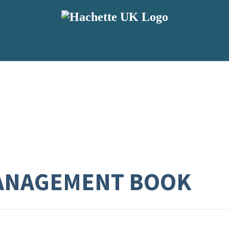
MANAGEMENT BOOK