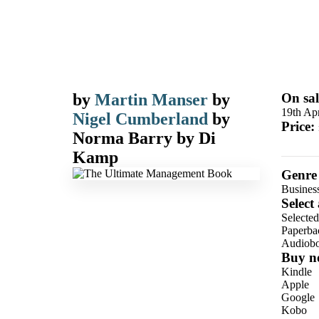
by
Martin Manser
by
On sal
19th Apr
Nigel Cumberland
by
Price:
Norma Barry
by
Di
Kamp
Genre
Busines
Select
Selecte
Paperba
Audiob
Buy n
Kindle
Apple
Google
Kobo