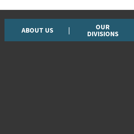
OUR
ABOUT US
DIVISIONS