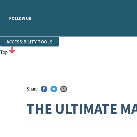
FOLLOW US
ACCESSIBILITY TOOLS
Top
Share
THE ULTIMATE 