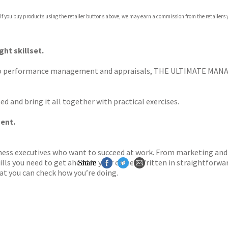
com
 If you buy products using the retailer buttons above, we may earn a commission from the retailers y
p.org
ght skillset.
o performance management and appraisals, THE ULTIMATE MANAG
d and bring it all together with practical exercises.
ent.
ness executives who want to succeed at work. From marketing and 
ls you need to get ahead in your career. Written in straightforwar
Share
at you can check how you’re doing.