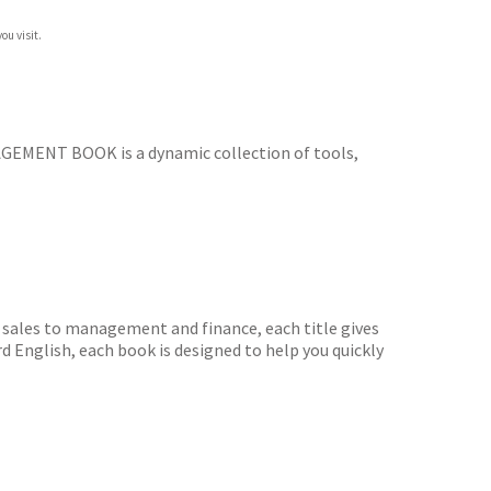
ou visit.
EMENT BOOK is a dynamic collection of tools,
sales to management and finance, each title gives
d English, each book is designed to help you quickly