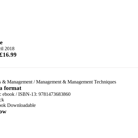
e
il 2018
 £16.99
s & Management
/
Management & Management Techniques
 a format
d:
ebook / ISBN-13:
9781473683860
ck
ook Downloadable
ow