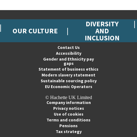
DIVERSITY
OUR CULTURE
AND
INCLUSION
Contact Us
Accessibility
Gender and Ethnicity pay
gaps
Statement of business ethics
Modern slavery statement
Sustainable sourcing policy
EU Economic Operators
© Hachette UK Limited
Company information
Privacy notices
Use of cookies
Terms and conditions
Pensions
Tax strategy