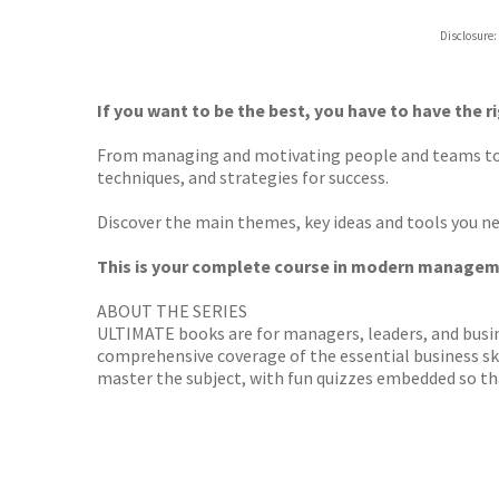
ebooks.
Disclosure:
Booksho
If you want to be the best, you have to have the ri
From managing and motivating people and teams t
techniques, and strategies for success.
Discover the main themes, key ideas and tools you nee
This is your complete course in modern managem
ABOUT THE SERIES
ULTIMATE books are for managers, leaders, and busi
comprehensive coverage of the essential business skil
master the subject, with fun quizzes embedded so th