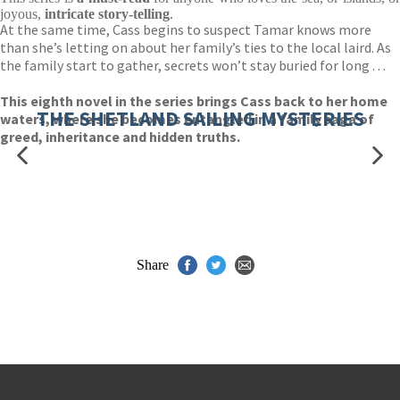
joyous,
intricate story-telling
.
At the same time, Cass begins to suspect Tamar knows more
than she’s letting on about her family’s ties to the local laird. As
the family start to gather, secrets won’t stay buried for long . . .
This eighth novel in the series brings Cass back to her home
THE SHETLAND SAILING MYSTERIES
waters, where she becomes entangled in a family saga of
greed, inheritance and hidden truths.
Share