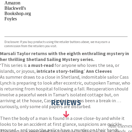
Amazon
Blackwell's
Bookshop.org
Foyles
VIEW MORE
+
Hive
Waterstones
TGJones
Disclosure: If you buy products using the retailer buttons above, we may earn a
Wordery
commission from the retailers you visit.
Marsali Taylor returns with the eighth enthralling mystery in
her thrilling Shetland Sailing Mystery series.
‘This series is
a must-read
for anyone who loves the sea, or
islands, or joyous,
intricate story-telling
.’
Ann Cleeves
As summer draws to a close in Shetland, indomitable sailor Cass
Lynch is preparing to look after eccentric, outspoken Tamar, who
is returning from hospital following a fall. Recuperation should
involve a peaceful week in Tamar’s isolated cottage but, on
arriving at the house, Cass finds there has been a break-in . . .
REVIEWS
curiously, only some old papers are disturbed.
Then the body of a man is found in a cove close-by and while it
looks to be an accident at first glance, suspicions are quickly
Ann Cleeves
aroused – and soon the police have a murder on their hands.
This series is
a must-read
for anyone who loves the sea, or islands, o