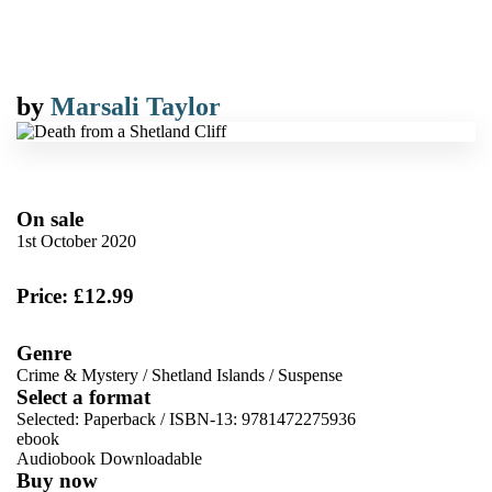
by
Marsali Taylor
On sale
1st October 2020
Price: £12.99
Genre
Crime & Mystery
/
Shetland Islands
/
Suspense
Select a format
Selected:
Paperback / ISBN-13:
9781472275936
ebook
Audiobook Downloadable
Buy now