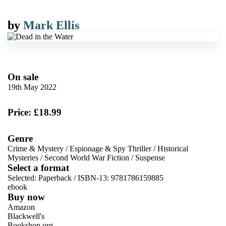
by
Mark Ellis
On sale
19th May 2022
Price: £18.99
Genre
Crime & Mystery
/
Espionage & Spy Thriller
/
Historical
Mysteries
/
Second World War Fiction
/
Suspense
Select a format
Selected:
Paperback / ISBN-13:
9781786159885
ebook
Buy now
Amazon
Blackwell's
Bookshop.org