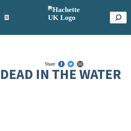
ACCESSIBILITY TOOLS
Top
☰
Se
Share
DEAD IN THE WATER