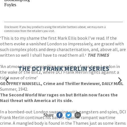
Foyles
VIEW MORE
+
Hive
Waterstones
TGJones
Disclosure: If you buy products using the retailer buttons above, we may earn a
Wordery
commission from the retailers you visit.
‘This is to my shame the first Mark Ellis book I’ve read. If the
others evoke a vanished London so impressively, are graced with
such complex plots and deep characterisation, and, above all, are
written so well I shall have to read them all.
‘
THE TIMES
‘An atmospheric, compelling evocation of war-torn London in
THE DCI FRANK MERLIN SERIES
the wake of the Blitz, where DCI Frank Merlin fights against a
tidal wave of crime’
GEOFFREY WANSELL, Crime and Thriller Reviewer, DAILY MAIL
Summer, 1942.
The Second World War rages on but Britain now faces the
Nazi threat with America at its side.
In a bombed-out London swarming with gangsters and spies, DCI
Share
Frank Merlin continues his battle against rampant wartime
crime. A mangled body is found in the Thames just as some items