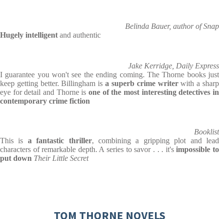
Belinda Bauer, author of Snap
Hugely intelligent
and authentic
Jake Kerridge, Daily Express
I guarantee you won't see the ending coming. The Thorne books just
keep getting better. Billingham is
a superb crime
writer
with a shar
eye for detail and Thorne is
one of the most
interesting detectives i
contemporary crime fiction
Booklist
This is
a fantastic thriller
, combining a gripping plot and lea
characters of remarkable depth. A series to savor . . . it's
impossible t
put down
Their Little Secret
TOM THORNE NOVELS