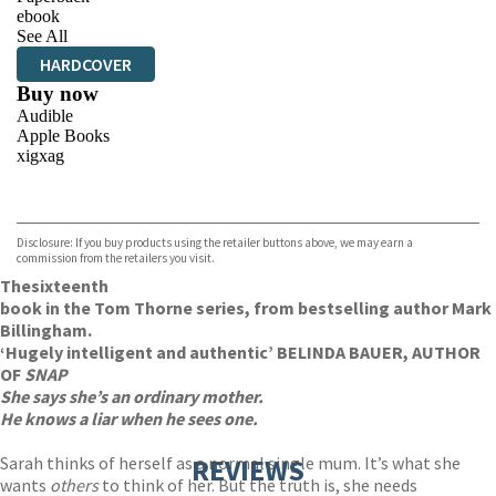
ebook
See All
HARDCOVER
Buy now
Audible
Apple Books
xigxag
VIEW MORE
+
Disclosure: If you buy products using the retailer buttons above, we may earn a
commission from the retailers you visit.
The
sixteenth
book in the Tom Thorne series, from bestselling author Mark
Billingham.
‘Hugely intelligent and authentic’ BELINDA BAUER, AUTHOR
OF
SNAP
She says she’s an ordinary mother.
He knows a liar when he sees one.
Sarah thinks of herself as a normal single mum. It’s what she
REVIEWS
wants
others
to think of her. But the truth is, she needs