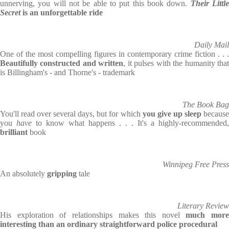
unnerving, you will not be able to put this book down.
Their Littl
Secret
is an unforgettable ride
Daily Mail
One of the most compelling figures in contemporary crime fiction . . .
Beautifully constructed and written
, it pulses with the humanity tha
is Billingham's - and Thorne's - trademark
The Book Bag
You'll read over several days, but for which
you give up sleep
becaus
you
have
to know what happens . . . It's a highly-recommended,
brilliant
book
Winnipeg Free Press
An absolutely
gripping
tale
Literary Review
His exploration of relationships makes this novel
much more
interesting than an ordinary straightforward police procedural