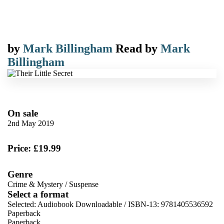
by
Mark Billingham
Read by
Mark
Billingham
On sale
2nd May 2019
Price: £19.99
Genre
Crime & Mystery
/
Suspense
Select a format
Selected:
Audiobook Downloadable / ISBN-13:
9781405536592
Paperback
Paperback