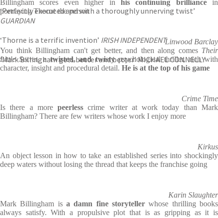
Billingham scores even higher in
his continuing brilliance
in
‘Perfectly executed and with a thoroughly unnerving twist’
portraying Thorne the person
GUARDIAN
‘Thorne is a terrific invention’
IRISH INDEPENDENT
Linwood Barclay
You think Billingham can't get better, and then along comes
Their
‘Mark Billingham gets better and better’ MICHAEL CONNELLY
Little Secret
, a
twisted, and twisty
psychological thriller, rich wit
character, insight and procedural detail.
He is at the top of his game
Crime Time
Is there a more
peerless
crime writer at work today than Mar
Billingham? There are few writers whose work I enjoy more
Kirkus
An object lesson in how to take an established series into shockingly
deep waters without losing the thread that keeps the franchise going
Karin Slaughter
Mark Billingham is
a damn fine storyteller
whose thrilling books
always satisfy. With a propulsive plot that is as gripping as it is