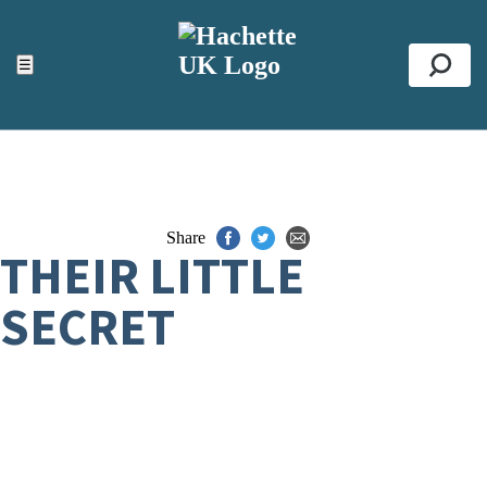
ACCESSIBILITY TOOLS
Top
☰
Se
Share
THEIR LITTLE
SECRET