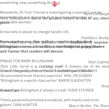
something new, something
thrilling
.
Meanwhile, DI Tom Thorne is investigating a woman’s suicide,
Steve Cavanagh
convinced she was driven to do it by a man who preys on
Mark Billingham is
one of the greatest writers in this, or any other
vulnerable women.
genre
A man who is about to change Sarah’s life.
Publishers Weekly
From number one, five-million-copy bestseller Mark
The twisted plot unfolds gradually, with a
maximum of suspense
Billingham comes a breathless new thriller starring Thorne
Billingham never strains credulity in this
thoughtful page-turner
and Tanner that readers will devour.
PRAISE FOR MARK BILLINGHAM
Shari Lapena
Their Little Secret
is
a cracking read
! It features one of the mos
‘One of the great series of British crime fiction’
THE TIMES
twisted relationships I've ever read.
I couldn't put it down!
‘An unconventional literary superstar’
MAIL ON SUNDAY
‘Billingham is a world-class writer’ KARIN SLAUGHTER
Heat
‘A new Mark Billingham is always a treat’ SUSIE STEINER
Reliably
ace
‘Finely paced and polished procedural, with twists and turns
galore’ CARA HUNTER
Marcel Berlins, The Times