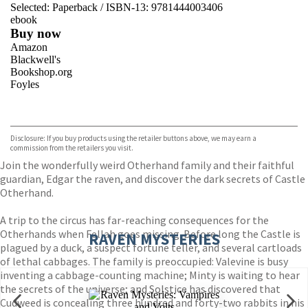
Selected:
Paperback / ISBN-13:
9781444003406
ebook
Buy now
Amazon
Blackwell's
Bookshop.org
Foyles
VIEW MORE
+
Hive
Waterstones
TGJones
Disclosure: If you buy products using the retailer buttons above, we may earn a
Wordery
commission from the retailers you visit.
Join the wonderfully weird Otherhand family and their faithful
guardian, Edgar the raven, and discover the dark secrets of Castle
Otherhand.
A trip to the circus has far-reaching consequences for the
Otherhands when Fellah goes missing. Before long the Castle is
RAVEN MYSTERIES
plagued by a duck, a suspect fortune teller, and several cartloads
of lethal cabbages. The family is preoccupied: Valevine is busy
inventing a cabbage-counting machine; Minty is waiting to hear
the secrets of the universe; and Solstice has discovered that
Cudweed is concealing three hundred and forty-two rabbits in his