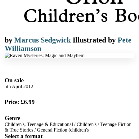
by
Marcus Sedgwick
Illustrated by
Pete
Williamson
On sale
5th April 2012
Price: £6.99
Genre
Children's, Teenage & Educational
/
Children's
/
Teenage Fiction
& True Stories
/
General Fiction (children's
Select a format