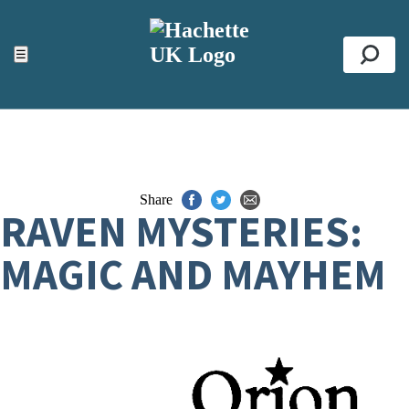
ACCESSIBILITY TOOLS
Top
☰
Se
Share
RAVEN MYSTERIES:
MAGIC AND MAYHEM