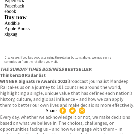
Paperback
Paperback
ebook
Buy now
Audible
Apple Books
xigxag
VIEW MORE
+
Disclosure: If you buy products using the retailer buttons above, we may earn a
commission from the retailers you visit.
THE SUNDAY TIMES BUSINESS
BESTSELLER
Thinkers50 Radar list
WINNER Signature Awards 2023
Broadcast journalist Mandeep
Rai takes us on a journey to 101 countries around the world,
highlighting a single, unique value that has defined each nation’s
history, culture, and global influence – and how we can apply
them to better our own lives and make decisions more effectively.
Share
Every day, whether we acknowledge it or not, we make decisions
based on what we believe in. The choices, challenges, or
opportunities facing us – and how we engage with them – in