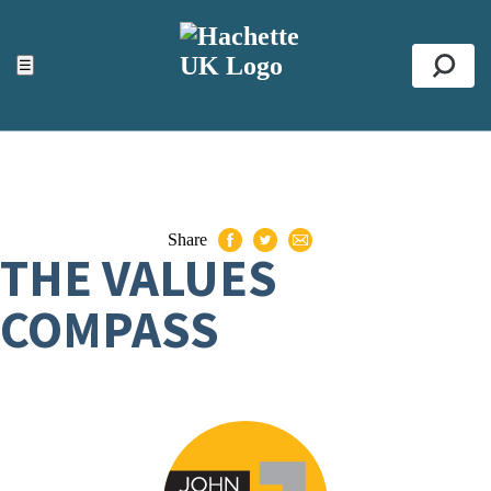
ACCESSIBILITY TOOLS
Top
☰
Se
Share
THE VALUES
COMPASS