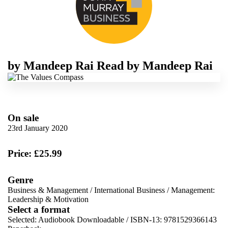
by
Mandeep Rai
Read by
Mandeep Rai
On sale
23rd January 2020
Price: £25.99
Genre
Business & Management
/
International Business
/
Management:
Leadership & Motivation
Select a format
Selected:
Audiobook Downloadable / ISBN-13:
9781529366143