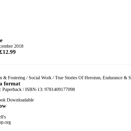
e
cember 2018
 £12.99
n & Fostering
/
Social Work
/
True Stories Of Heroism, Endurance & S
 a format
d:
Paperback / ISBN-13:
9781409177098
ook Downloadable
ow
n
l's
p.org