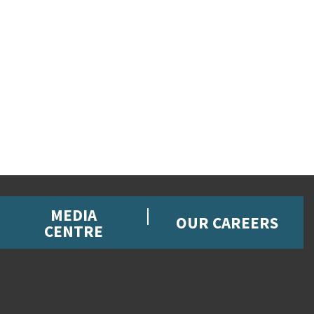
MEDIA
OUR CAREERS
CENTRE