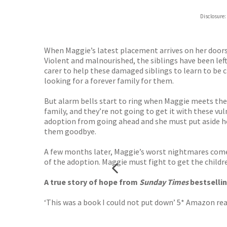
Hive
Disclosure:
Waterst
TGJone
Worder
When Maggie’s latest placement arrives on her doorste
Violent and malnourished, the siblings have been left
carer to help these damaged siblings to learn to be c
looking for a forever family for them.
But alarm bells start to ring when Maggie meets the 
family, and they’re not going to get it with these vu
adoption from going ahead and she must put aside her
them goodbye.
A few months later, Maggie’s worst nightmares come 
of the adoption. Maggie must fight to get the childr
A true story of hope from
Sunday Times
bestsellin
‘This was a book I could not put down’ 5* Amazon re