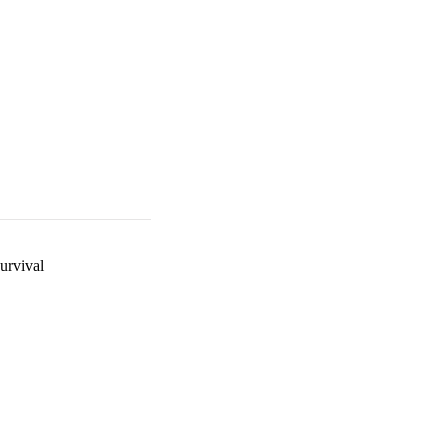
urvival