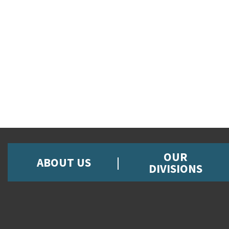
OUR
ABOUT US
DIVISIONS