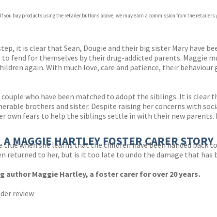
 If you buy products using the retailer buttons above, we may earn a commission from the retailers y
ones
s
y
p, it is clear that Sean, Dougie and their big sister Mary have b
 to fend for themselves by their drug-addicted parents. Maggie must
hildren again. With much love, care and patience, their behaviour g
couple who have been matched to adopt the siblings. It is clear t
lnerable brothers and sister. Despite raising her concerns with soc
 own fears to help the siblings settle in with their new parents. 
A MAGGIE HARTLEY FOSTER CARER STORY
true when she learns that the children have been handed back to 
en returned to her, but is it too late to undo the damage that has
g author Maggie Hartley, a foster carer for over 20 years.
ader review