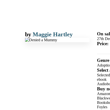
by
Maggie Hartley
On sal
27th De
Price:
Genre
Adoptio
Select
Selecte
ebook
Audiob
Buy n
Amazo
Blackwel
Booksho
Foyles