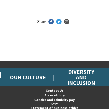
Share
DIVERSITY
OUR CULTURE
AND
INCLUSION
Contact Us
Accessibility
Gender and Ethnicity pay
gaps
Statement of business ethics