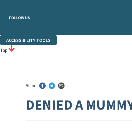
FOLLOW US
ACCESSIBILITY TOOLS
Top
Share
DENIED A MUMM