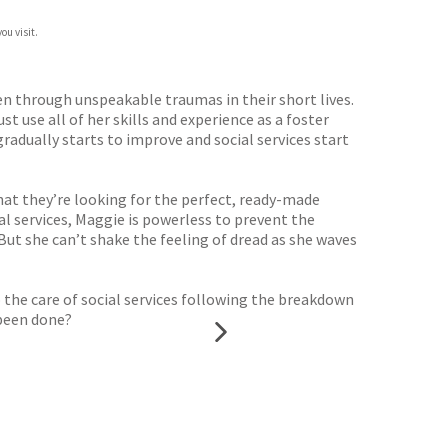
ou visit.
een through unspeakable traumas in their short lives.
 use all of her skills and experience as a foster
radually starts to improve and social services start
hat they’re looking for the perfect, ready-made
ial services, Maggie is powerless to prevent the
But she can’t shake the feeling of dread as she waves
the care of social services following the breakdown
 been done?