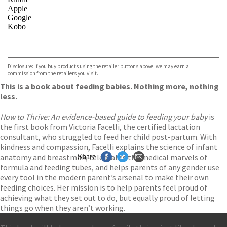
Apple
Google
Kobo
VIEW MORE
+
ebooks.com
Bookshop.org
Disclosure: If you buy products using the retailer buttons above, we may earn a
commission from the retailers you visit.
This is a book about feeding babies. Nothing more, nothing
less.
How to Thrive: An evidence-based guide to feeding your baby
is
the first book from Victoria Facelli, the certified lactation
consultant, who struggled to feed her child post-partum. With
kindness and compassion, Facelli explains the science of infant
anatomy and breastmilk, celebrates the medical marvels of
Share
formula and feeding tubes, and helps parents of any gender use
every tool in the modern parent’s arsenal to make their own
feeding choices. Her mission is to help parents feel proud of
achieving what they set out to do, but equally proud of letting
things go when they aren’t working.