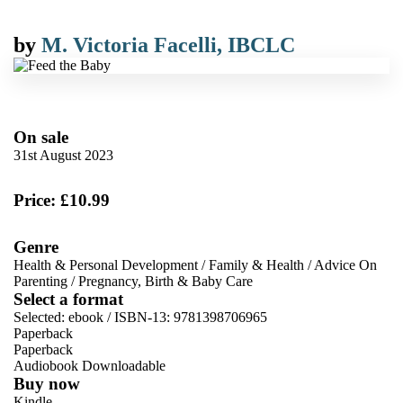
by
M. Victoria Facelli, IBCLC
On sale
31st August 2023
Price: £10.99
Genre
Health & Personal Development
/
Family & Health
/
Advice On
Parenting
/
Pregnancy, Birth & Baby Care
Select a format
Selected:
ebook / ISBN-13:
9781398706965
Paperback
Paperback
Audiobook Downloadable
Buy now
Kindle