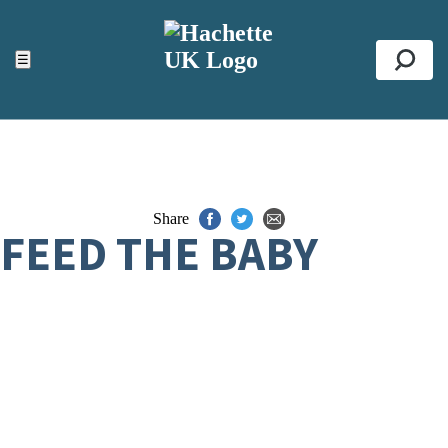
ACCESSIBILITY TOOLS
Top
☰
Se
Share
FEED THE BABY