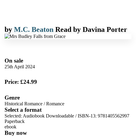
by
M.C. Beaton
Read by
Davina Porter
On sale
25th April 2024
Price: £24.99
Genre
Historical Romance
/
Romance
Select a format
Selected:
Audiobook Downloadable / ISBN-13:
9781405562997
Paperback
ebook
Buy now