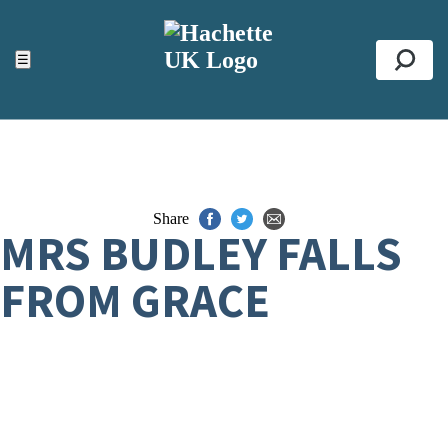
ACCESSIBILITY TOOLS
Top
☰
Se
Share
MRS BUDLEY FALLS
FROM GRACE