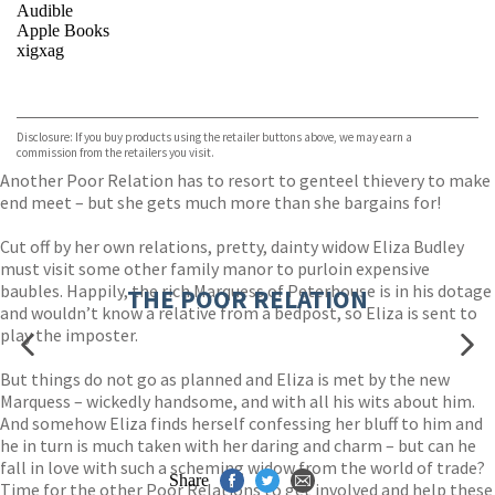
Audible
Apple Books
xigxag
VIEW MORE
+
Disclosure: If you buy products using the retailer buttons above, we may earn a
commission from the retailers you visit.
Another Poor Relation has to resort to genteel thievery to make
end meet – but she gets much more than she bargains for!
Cut off by her own relations, pretty, dainty widow Eliza Budley
must visit some other family manor to purloin expensive
baubles. Happily, the rich Marquess of Peterhouse is in his dotage
THE POOR RELATION
and wouldn’t know a relative from a bedpost, so Eliza is sent to
play the imposter.
But things do not go as planned and Eliza is met by the new
Marquess – wickedly handsome, and with all his wits about him.
And somehow Eliza finds herself confessing her bluff to him and
he in turn is much taken with her daring and charm – but can he
fall in love with such a scheming widow from the world of trade?
Share
Time for the other Poor Relations to get involved and help these