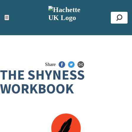
ACCESSIBILITY TOOLS
Top
☰
Se
Share
THE SHYNESS
WORKBOOK