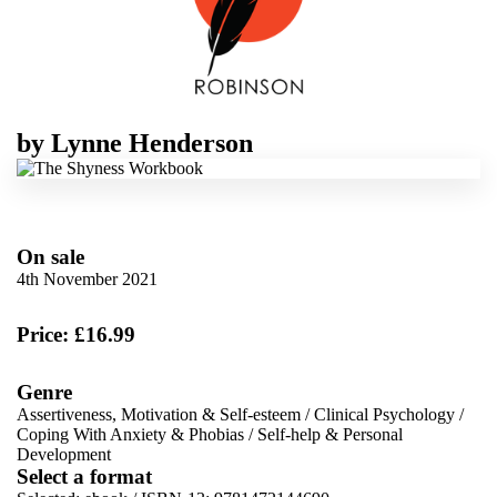
by
Lynne Henderson
On sale
4th November 2021
Price: £16.99
Genre
Assertiveness, Motivation & Self-esteem
/
Clinical Psychology
/
Coping With Anxiety & Phobias
/
Self-help & Personal
Development
Select a format