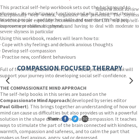
This practical self-help workbook sets out the background to
Midwest Book Review
shyness – its evolutionary functions and why it becomes chronic
Exceptionally well written, organised and presented,
The Shynes
in some people – and teaches skills and exercises to help you
Workbook
is an especially recommended tool for DIY self-help/self-
overcome problematic shyness.
improvement studies in general, and having to deal with moderate to
severe shyness in particular
Using this workbook, readers will learn how to:
· Cope with shy feelings and debunk anxious thoughts
· Develop self-compassion
· Practise new, confident behaviours
COMPASSION FOCUSED THERAPY
Full of fresh insights and exercises,
The Shyness Workbook
will
support your journey into developing social self-confidence.
THE COMPASSIONATE MIND APPROACH
The self-help books in this series are based on the
Compassionate Mind Approach
(developed by series editor
Paul Gilbert
). This brings together an understanding of how our
mind can cause us difficulties but also provides us with a powerful
solution in the shape of mindfulness and compassion. It teaches
Share
ways to stimulate the part of the brain connected with kindness,
warmth, compassion and safeness, and to calm the part that
makes us feel anxious, angry, sad or depressed.