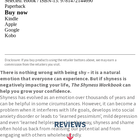
Selected:
ebook / ISBN-13:
9781472144690
Paperback
Buy now
Kindle
Apple
Google
Kobo
VIEW MORE
+
ebooks.com
Bookshop.org
Disclosure: If you buy products using the retailer buttons above, we may earn a
commission from the retailers you visit.
There is nothing wrong with being shy – it is a natural
emotion that everyone can experience. But if shyness is
negatively impacting your life,
The Shyness Workbook
can
help you grow your confidence.
Shyness has evolved as an emotion over thousands of years and
can be helpful in some circumstances. However, it can become a
problem when it interferes with life goals, develops into social
anxiety disorder or leads to ‘learned pessimism’, mild depression
and even ‘learned helplessness’. In this way, shyness and shame
REVIEWS
often hold us back from realising our potential and from
engaging with others wholeheartedly.