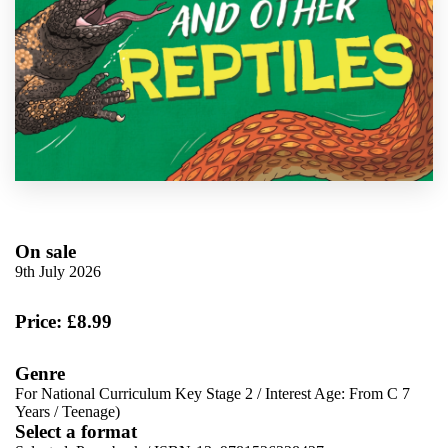
On sale
9th July 2026
Price: £8.99
Genre
For National Curriculum Key Stage 2
/
Interest Age: From C 7
Years
/
Teenage)
Select a format