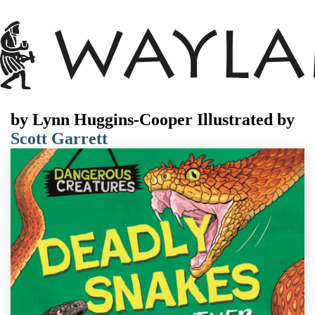
by
Lynn Huggins-Cooper
Illustrated by
Scott Garrett