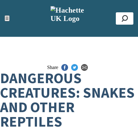
ACCESSIBILITY TOOLS
Top
☰
Se
Share
DANGEROUS
CREATURES: SNAKES
AND OTHER
REPTILES