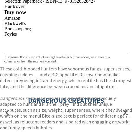
Selected:
Paperback / ISBN-13:
9781526328427
Hardcover
Buy now
Amazon
Blackwell's
Bookshop.org
Foyles
VIEW MORE
+
Hive
Waterstones
TGJones
Disclosure: If you buy products using the retailer buttons above, we may earn a
Wordery
commission from the retailers you visit.
These cold-blooded hunters have venomous fangs, super senses,
crushing cuddles … and a BIG appetite! Discover how snakes
detect prey using infrared energy, which reptile has the strongest
bite, and the difference between crocodiles and alligators.
Dangerous Creatures
explores how predators are uniquely
DANGEROUS CREATURES
adapted to hunt and kill their prey. Find out their unique
attributes, such as size, weight, super senses, where they live, and
what’s on the menu! Bite-sized text is perfect for children age 7+
as well as reluctant readers and is paired with engaging artwork
and funny speech bubbles.