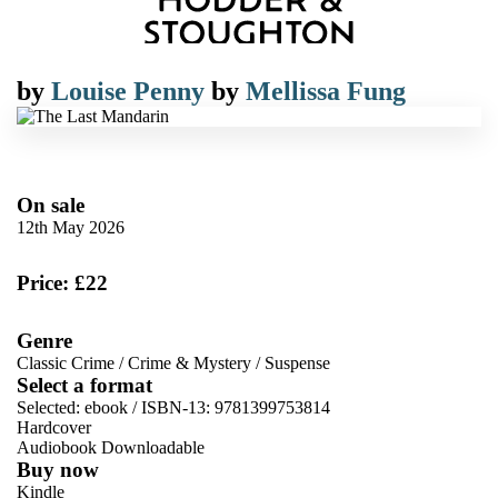
by
Louise Penny
by
Mellissa Fung
On sale
12th May 2026
Price: £22
Genre
Classic Crime
/
Crime & Mystery
/
Suspense
Select a format
Selected:
ebook / ISBN-13:
9781399753814
Hardcover
Audiobook Downloadable
Buy now
Kindle