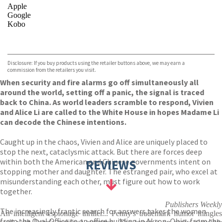
Apple
Google
Kobo
VIEW MORE
+
ebooks.com
Bookshop.org
Disclosure: If you buy products using the retailer buttons above, we may earn a
commission from the retailers you visit.
When security and fire alarms go off simultaneously all
around the world, setting off a panic, the signal is traced
back to China. As world leaders scramble to respond, Vivien
and Alice Li are called to the White House in hopes Madame Li
can decode the Chinese intentions.
Caught up in the chaos, Vivien and Alice are uniquely placed to
stop the next, cataclysmic attack. But there are forces deep
within both the American and Chinese governments intent on
REVIEWS
stopping mother and daughter. The estranged pair, who excel at
misunderstanding each other, must figure out how to work
together.
Publishers Weekly
The increasingly frantic search for answers takes the women
An intelligent espionage thriller... Penny's trademark humor mingles
from the Oval Office to an office building in Akron, Ohio, from the