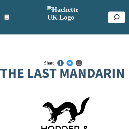
ACCESSIBILITY TOOLS
Top
☰
Se
Share
THE LAST MANDARIN