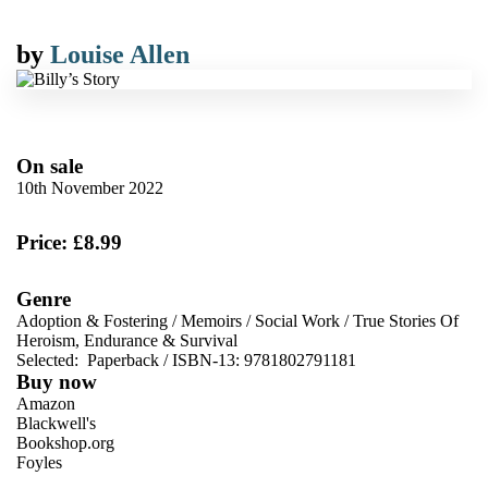
by
Louise Allen
On sale
10th November 2022
Price: £8.99
Genre
Adoption & Fostering
/
Memoirs
/
Social Work
/
True Stories Of
Heroism, Endurance & Survival
Selected:
Paperback / ISBN-13:
9781802791181
Buy now
Amazon
Blackwell's
Bookshop.org
Foyles