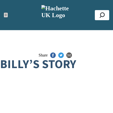
ACCESSIBILITY TOOLS
Top
☰
Se
Share
BILLY’S STORY