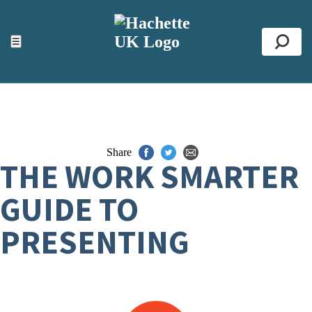
ACCESSIBILITY TOOLS
Top
☰
Se
Share
THE WORK SMARTER
GUIDE TO
PRESENTING