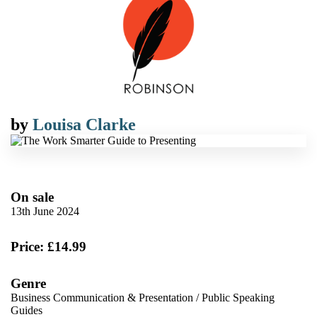
by
Louisa Clarke
On sale
13th June 2024
Price: £14.99
Genre
Business Communication & Presentation
/
Public Speaking
Guides