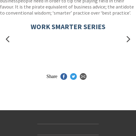
businesspeople need in order to tip the playing field in their
favour. It is the pirate equivalent of business advice; the antidote
to conventional wisdom; ‘smarter’ practice over ‘best practice’.
WORK SMARTER SERIES
Share
Contact Us
Accessibility