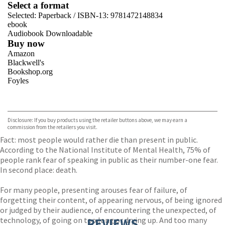
Select a format
Selected:
Paperback / ISBN-13:
9781472148834
ebook
Audiobook Downloadable
Buy now
Amazon
Blackwell's
Bookshop.org
Foyles
VIEW MORE
+
Hive
Waterstones
TGJones
Disclosure: If you buy products using the retailer buttons above, we may earn a
Wordery
commission from the retailers you visit.
Fact: most people would rather die than present in public.
According to the National Institute of Mental Health, 75% of
people rank fear of speaking in public as their number-one fear.
In second place: death.
For many people, presenting arouses fear of failure, of
forgetting their content, of appearing nervous, of being ignored
or judged by their audience, of encountering the unexpected, of
technology, of going on too long or drying up. And too many
REVIEWS