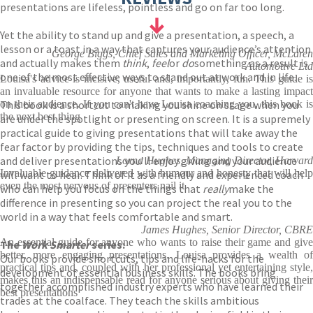
presentations are lifeless, pointless and go on far too long.
Yet the ability to stand up and give a presentation, a speech, a
lesson or a toast in a way that captures your audience’s attention
George Biggs, Chief Sales and Marketing Officer, McLaren
and actually makes them
think
,
feel
or
do
something as a result is
Automotive Ltd
one of the most effective ways to stand out at work and in life.
Louisa's advice is incisive, useful and, importantly, fun. This guide is
an invaluable resource for anyone that wants to make a lasting impact
This book is a shortcut to making you shine on stage when you
on their audience. If you can't have Louisa coaching you, this book is
the next best thing
are under the spotlight or presenting on screen. It is a supremely
practical guide to giving presentations that will take away the
fear factor by providing the tips, techniques and tools to create
and deliver presentations you’ll enjoy giving and your audience
Lorna Hughes, Managing Director, Harvard
Invaluable guidance delivered with humour and honesty that will help
will want to hear. Think of it as a friendly and experienced coach
even the most nervous of presenters nail it
who can help you focus on the things that
really
make the
difference in presenting so you can project the real you to the
world in a way that feels comfortable and smart.
James Hughes, Senior Director, CBRE
An essential guide for anyone who wants to raise their game and give
The
Work Smarter
series:
better, more engaging presentations. Louisa provides a wealth of
Our books provide shortcuts, tips and life-hacks for the
practical tips and, coupled with her professional yet entertaining style,
development of essential business skills. The books bring
makes this an indispensable read for anyone serious about giving their
together accomplished industry experts who have learned their
best presentations
trades at the coalface. They teach the skills ambitious