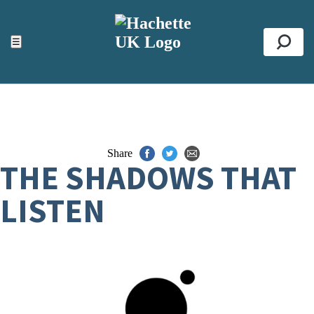
ACCESSIBILITY TOOLS
Top
☰
Se
Share
THE SHADOWS THAT
LISTEN