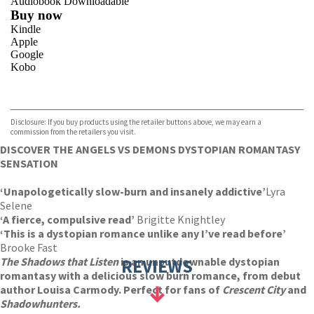
Audiobook Downloadable
Buy now
Kindle
Apple
Google
Kobo
VIEW MORE
+
ebooks.com
Bookshop.org
Disclosure: If you buy products using the retailer buttons above, we may earn a
commission from the retailers you visit.
DISCOVER THE ANGELS VS DEMONS DYSTOPIAN ROMANTASY
SENSATION
‘Unapologetically slow-burn and insanely addictive’
Lyra
Selene
‘A fierce, compulsive read’
Brigitte Knightley
‘This is a dystopian romance unlike any I’ve read before’
Brooke Fast
The Shadows that Listen
is an unputdownable dystopian
REVIEWS
romantasy with a delicious slow burn romance, from debut
author Louisa Carmody. Perfect for fans of
Crescent City
and
Shadowhunters.