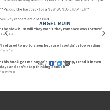
**Pick up the hardback for a NEW BONUS CHAPTER**
See why readers are obsessed:
ANGEL RUIN
‘The slow burn will they won’t they romance was torture’
⭐⭐⭐⭐⭐
‘I refused to go to sleep because I couldn’t stop reading!’
⭐⭐⭐⭐⭐
‘This book got me out of a reading slump, I read it in two
Share
days and can’t stop thinking about it
‘ ⭐⭐⭐⭐⭐
Contact Us