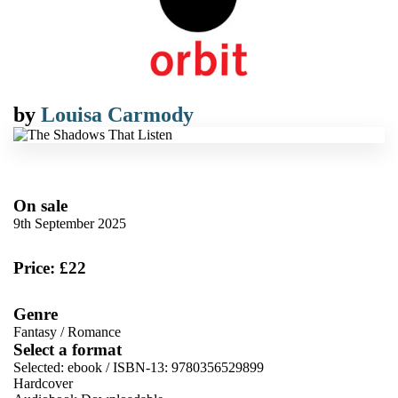
by
Louisa Carmody
On sale
9th September 2025
Price: £22
Genre
Fantasy
/
Romance
Select a format
Selected:
ebook / ISBN-13:
9780356529899
Hardcover