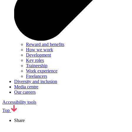
Reward and benefits
How we work
Development
Key roles
Traineeship
Work experience
Freelancers
Diversity and inclusion
Media centre
Our careers
Accessibility tools
Top
Share