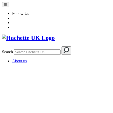
☰
Follow Us
Search
About us