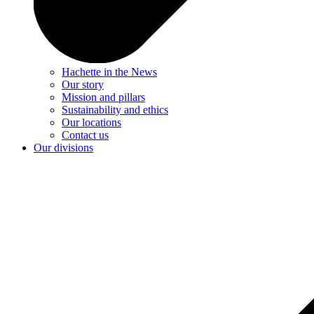
Hachette in the News
Our story
Mission and pillars
Sustainability and ethics
Our locations
Contact us
Our divisions