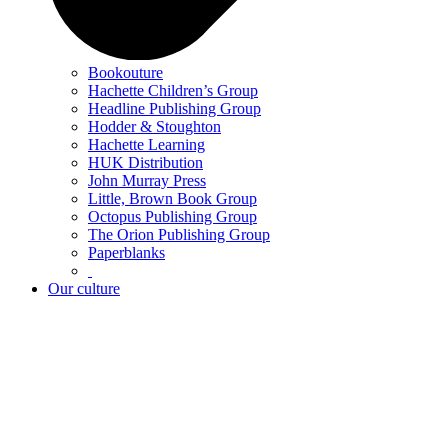
Bookouture
Hachette Children’s Group
Headline Publishing Group
Hodder & Stoughton
Hachette Learning
HUK Distribution
John Murray Press
Little, Brown Book Group
Octopus Publishing Group
The Orion Publishing Group
Paperblanks
Our culture