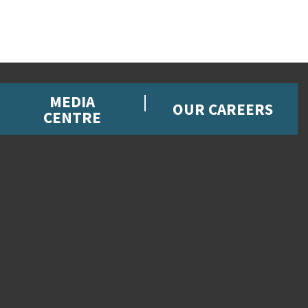
MEDIA
OUR CAREERS
CENTRE