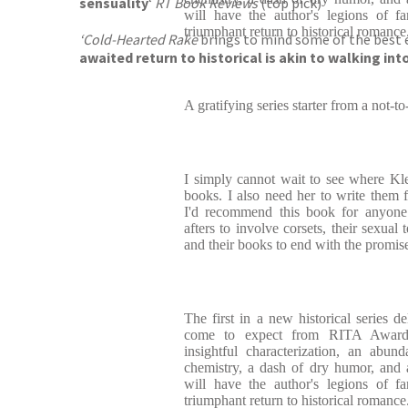
sensuality
‘
RT Book Reviews
(top pick)
will have the author's legions of f
triumphant return to historical romance
‘Cold-Hearted Rake
brings to mind some of the best 
awaited return to historical is akin to walking int
A gratifying series starter from a not-
I simply cannot wait to see where Kl
books. I also need her to write th
I'd recommend this book for anyone 
afters to involve corsets, their sexual 
and their books to end with the promis
The first in a new historical series d
come to expect from RITA Award-
insightful characterization, an abun
chemistry, a dash of dry humor, and a
will have the author's legions of f
triumphant return to historical romance