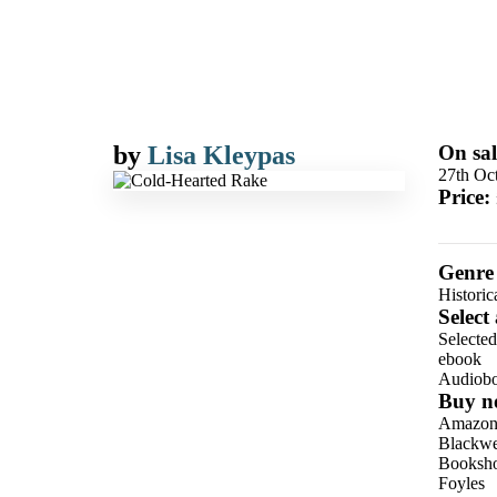
by
Lisa Kleypas
On sal
27th Oc
Price:
Genre
Historic
Select
Selecte
ebook
Audiob
Buy n
Amazo
Blackwel
Booksho
Foyles