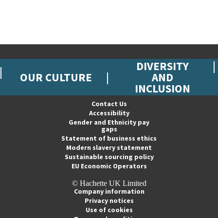
DIVERSITY
OUR CULTURE
AND
INCLUSION
Contact Us
Accessibility
Gender and Ethnicity pay
gaps
Statement of business ethics
Modern slavery statement
Sustainable sourcing policy
EU Economic Operators
© Hachette UK Limited
Company information
Privacy notices
Use of cookies