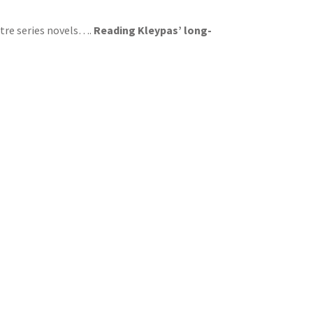
tre series novels….
Reading Kleypas’ long-