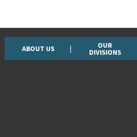
OUR
ABOUT US
DIVISIONS