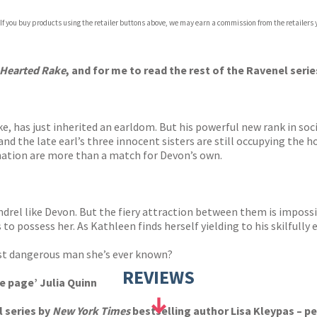
 If you buy products using the retailer buttons above, we may earn a commission from the retailers y
ones
s
y
-Hearted Rake
, and for me to read the rest of the Ravenel seri
, has just inherited an earldom. But his powerful new rank in so
and the late earl’s three innocent sisters are still occupying the ho
ation are more than a match for Devon’s own.
ndrel like Devon. But the fiery attraction between them is impos
 to possess her. As Kathleen finds herself yielding to his skilfully
st dangerous man she’s ever known?
REVIEWS
e page’ Julia Quinn
l series by
New York Times
bestselling author Lisa Kleypas – pe