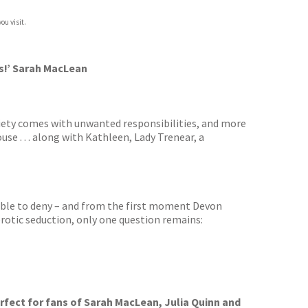
ou visit.
es!’ Sarah MacLean
ciety comes with unwanted responsibilities, and more
use . . . along with Kathleen, Lady Trenear, a
sible to deny – and from the first moment Devon
 erotic seduction, only one question remains:
rfect for fans of Sarah MacLean, Julia Quinn and