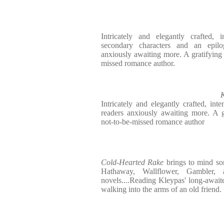
Intricately and elegantly crafted, 
secondary characters and an epilo
anxiously awaiting more. A gratifying s
missed romance author.
K
Intricately and elegantly crafted, inte
readers anxiously awaiting more. A gr
not-to-be-missed romance author
Cold-Hearted Rake
brings to mind som
Hathaway, Wallflower, Gambler, 
novels....Reading Kleypas' long-awaited
walking into the arms of an old friend.