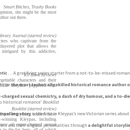
Smart Bitches, Trashy Books
opinion, she might be the most
uthor out there.
ibrary Journal (starred review)
cters who captivate from the
ayered plot that allows the
intrigued by this addictive,
ntic
. . . A gratifying series starter from a not-to-be-missed roma
RT Book Reviews
gettable characters and their
ght be
the most technically skilled historical romance author 
ghtful storyline peppered with
charged sexual chemistry, a dash of dry humour, and a to-die
to historical romance’
Booklist
Booklist (starred review)
ompelling story
is the first in Kleypas’s new Victorian series abou
elivers everything readers have
winning Kleypas, including
dance of super-charged sexual
ers and their original personalities through
a delightful storyl
 to-die-for hero, all of which