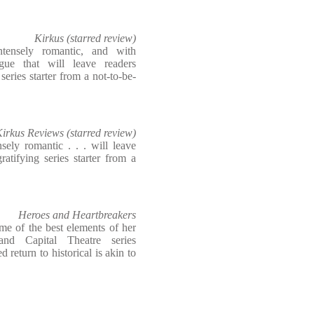
Kirkus (starred review)
intensely romantic, and with
gue that will leave readers
eries starter from a not-to-be-
irkus Reviews (starred review)
nsely romantic . . . will leave
atifying series starter from a
Heroes and Heartbreakers
e of the best elements of her
and Capital Theatre series
 return to historical is akin to