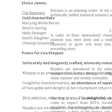
Eloisa James.
Kleypas is an amazing writer. In my 
The Ravenels:
technically skilled historical romance a
Cold-Hearted Rake
Marrying Winterborne
Devil in Spring
L
Hello Stranger
A cadre of three dimensional chara
Devil’s Daughter
moment you meet them and a multil
Chasing Cassandra
characters to grow will keep fans 
rewarding story.
Praise for Lisa Kleypas:
‘
Intricately and elegantly crafted, intensely roma
Readers are introduced to the unfor
‘
Kleypas is an amazing writer. In my opinion, she mi
original personalities through a deli
sharp repartee and steamy sensuality.
‘Insightful characterisation,
an abundance of super-
of fans giddy with delight at her triumphant return 
‘[An] addictive, rewarding story . . This
delightful, c
The first in a new historical series d
come to expect from RITA Award-
insightful characterization, an abun
‘Readers are introduced to the unforgettable charact
chemistry, a dash of dry humor, and a