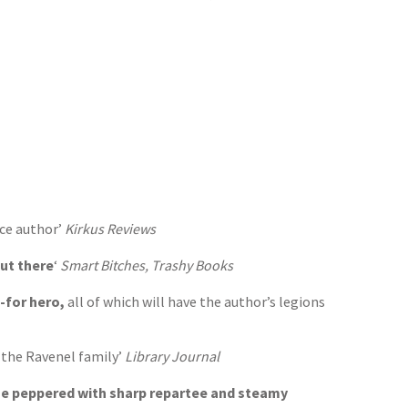
nce author’
Kirkus Reviews
out there
‘
Smart Bitches, Trashy Books
-for hero,
all of which will have the author’s legions
t the Ravenel family’
Library Journal
ine peppered with sharp repartee and steamy