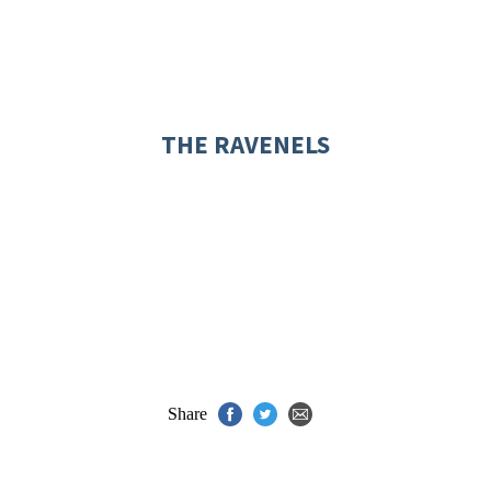
THE RAVENELS
Share