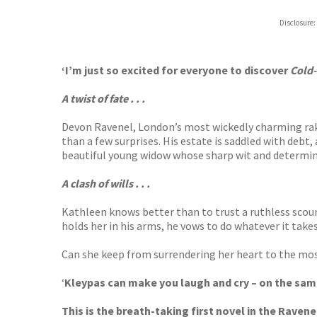
Hive
Disclosure:
Waterst
TGJone
Worder
‘I’m just so excited for everyone to discover
Cold
A twist of fate . . .
Devon Ravenel, London’s most wickedly charming rake
than a few surprises. His estate is saddled with debt, 
beautiful young widow whose sharp wit and determin
A clash of wills . . .
Kathleen knows better than to trust a ruthless scou
holds her in his arms, he vows to do whatever it takes
Can she keep from surrendering her heart to the mo
‘
Kleypas can make you laugh and cry – on the sam
This is the breath-taking first novel in the Ravene