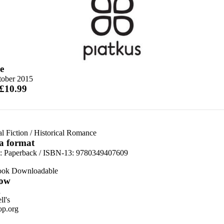
e
tober 2015
 £10.99
al Fiction
/
Historical Romance
 a format
d:
Paperback / ISBN-13:
9780349407609
ook Downloadable
ow
n
l's
p.org