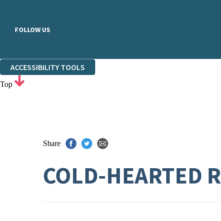
FOLLOW US
ACCESSIBILITY TOOLS
Top
Share
COLD-HEARTED 