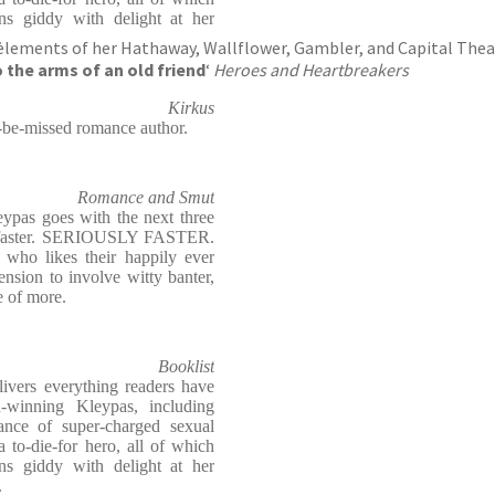
ans giddy with delight at her
.
elements of her Hathaway, Wallflower, Gambler, and Capital Thea
o the arms of an old friend
‘
Heroes and Heartbreakers
Kirkus
to-be-missed romance author.
Romance and Smut
eypas goes with the next three
em faster. SERIOUSLY FASTER.
who likes their happily ever
tension to involve witty banter,
e of more.
Booklist
elivers everything readers have
winning Kleypas, including
dance of super-charged sexual
 to-die-for hero, all of which
ans giddy with delight at her
.