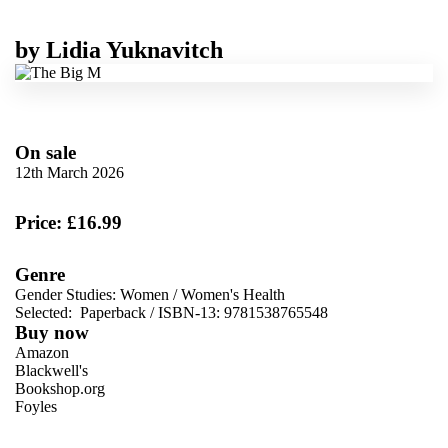
by
Lidia Yuknavitch
On sale
12th March 2026
Price: £16.99
Genre
Gender Studies: Women
/
Women's Health
Selected:
Paperback / ISBN-13:
9781538765548
Buy now
Amazon
Blackwell's
Bookshop.org
Foyles
VIEW MORE
+
Hive