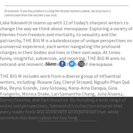
Waterstones
TGJones
Disclosure: If you buy products using the retailer buttons above, we may earn a
Wordery
commission from the retailers you visit.
Lidia Yuknavitch teams up with 12 of today’s sharpest writers to
change the way we think about menopause. Exploring a variety of
themes from freedom and mortality, to sexuality and the
patriarchy, THE BIG M is a kaleidoscope of unique perspectives on
a universal experience, each writer navigating the profound
changes in their bodies and lives in their own ways. At times
funny, insightful, subversive, and inspiring, THE BIG M aims to
rebrand-and reinvent-our understanding of menopause.
Share
THE BIG M includes work from a diverse group of influential
writers, including: Roxane Gay, Cheryl Strayed, Nguyễn Phan Quế
Mai, Reyna Grande, Joey Soloway, Nana-Ama Danqua, Gina
Frangello, Monica Drake, Lan Samantha Chang, Julia Alvarez,
Darcey Steinke, and Pam Houston. By including a wide range of
voices and perspectives, Yuknavitch’s collection ensures that
every reader feels less alone with an experience that-while
Contact Us
common-has been taboo for too long.
Accessibility
Gender and Ethnicity pay gaps
© Hachette UK Limited
Company information
Statement of business ethics