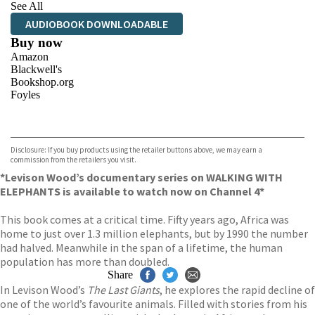
See All
AUDIOBOOK DOWNLOADABLE
Buy now
Amazon
Blackwell's
Bookshop.org
Foyles
VIEW MORE
+
Hive
Waterstones
TGJones
Disclosure: If you buy products using the retailer buttons above, we may earn a
Wordery
commission from the retailers you visit.
*Levison Wood’s documentary series on WALKING WITH
ELEPHANTS is available to watch now on Channel 4*
This book comes at a critical time. Fifty years ago, Africa was
home to just over 1.3 million elephants, but by 1990 the number
had halved. Meanwhile in the span of a lifetime, the human
population has more than doubled.
Share
In Levison Wood’s
The Last Giants
, he explores the rapid decline of
one of the world’s favourite animals. Filled with stories from his