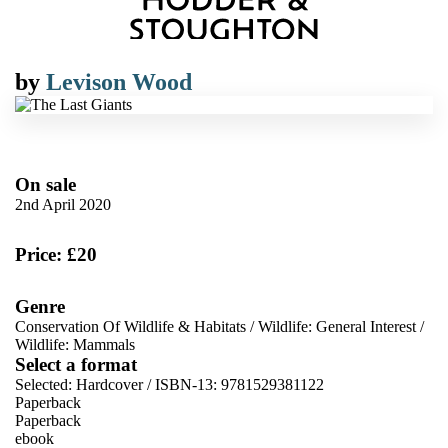
by
Levison Wood
On sale
2nd April 2020
Price: £20
Genre
Conservation Of Wildlife & Habitats
/
Wildlife: General Interest
/
Wildlife: Mammals
Select a format
Selected:
Hardcover / ISBN-13:
9781529381122
Paperback
Paperback
ebook