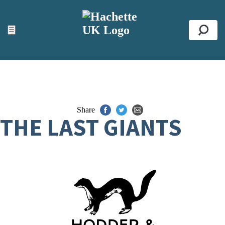
ACCESSIBILITY TOOLS
Top
☰
Se
Share
THE LAST GIANTS