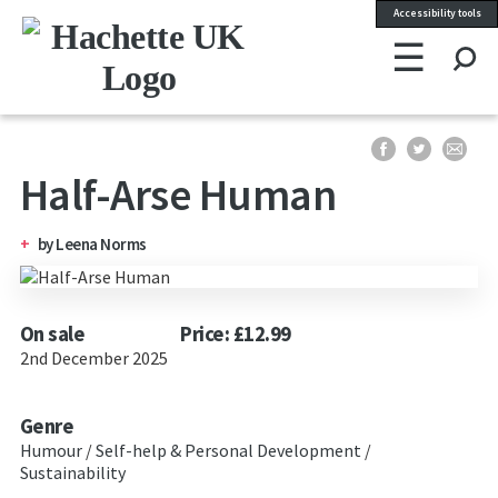
Accessibility tools
☰
Se
Half-Arse Human
by
Leena Norms
On sale
Price: £12.99
2nd December 2025
Genre
Humour
/
Self-help & Personal Development
/
Sustainability