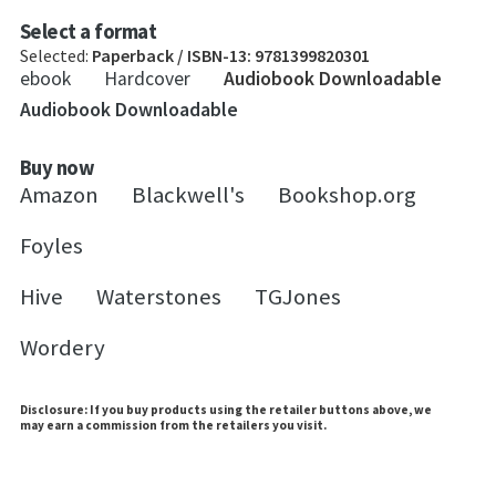
Select a format
Selected:
Paperback / ISBN-13:
9781399820301
ebook
Hardcover
Audiobook Downloadable
Audiobook Downloadable
Buy now
Amazon
Blackwell's
Bookshop.org
Foyles
Hive
Waterstones
TGJones
Wordery
Disclosure: If you buy products using the retailer buttons above, we
may earn a commission from the retailers you visit.