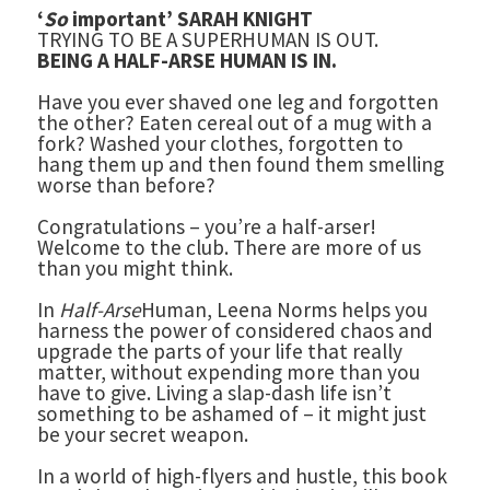
‘
So
important’ SARAH KNIGHT
TRYING TO BE A SUPERHUMAN IS OUT.
BEING A HALF-ARSE HUMAN IS IN.
Have you ever shaved one leg and forgotten
the other? Eaten cereal out of a mug with a
fork? Washed your clothes, forgotten to
hang them up and then found them smelling
worse than before?
Congratulations – you’re a half-arser!
Welcome to the club. There are more of us
than you might think.
In
Half-Arse
Human, Leena Norms helps you
harness the power of considered chaos and
upgrade the parts of your life that really
matter, without expending more than you
have to give. Living a slap-dash life isn’t
something to be ashamed of – it might just
be your secret weapon.
In a world of high-flyers and hustle, this book