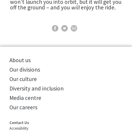
won’t launch you into orbit, but it will get you
off the ground – and you
will
enjoy the ride.
About us
Our divisions
Our culture
Diversity and inclusion
Media centre
Our careers
Contact Us
Accessibility