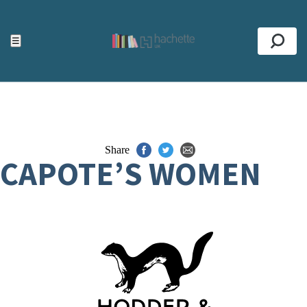
ACCESSIBILITY TOOLS
Top
☰
Se
Share
CAPOTE’S WOMEN