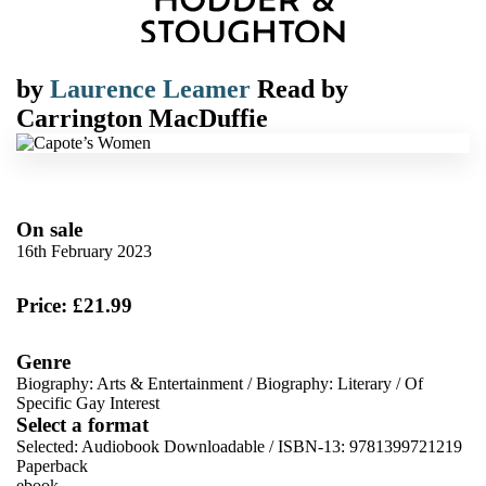
by
Laurence Leamer
Read by
Carrington MacDuffie
On sale
16th February 2023
Price: £21.99
Genre
Biography: Arts & Entertainment
/
Biography: Literary
/
Of
Specific Gay Interest
Select a format
Selected:
Audiobook Downloadable / ISBN-13:
9781399721219
Paperback
ebook