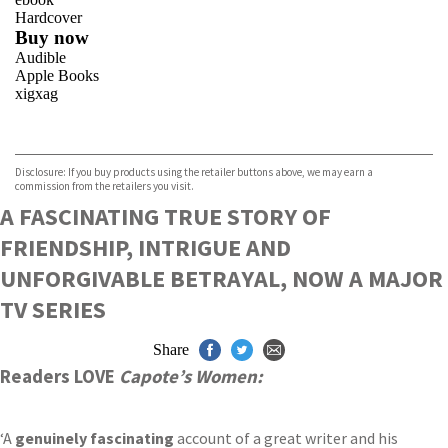
Hardcover
Buy now
Audible
Apple Books
xigxag
VIEW MORE
+
Disclosure: If you buy products using the retailer buttons above, we may earn a
commission from the retailers you visit.
A FASCINATING TRUE STORY OF
FRIENDSHIP, INTRIGUE AND
UNFORGIVABLE BETRAYAL, NOW A MAJOR
TV SERIES
Share
Readers LOVE
Capote’s Women:
‘A
genuinely fascinating
account of a great writer and his