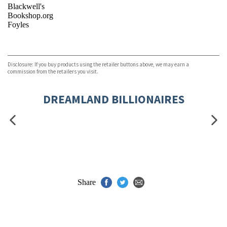
Blackwell's
Bookshop.org
Foyles
VIEW MORE
+
Hive
Waterstones
TGJones
Disclosure: If you buy products using the retailer buttons above, we may earn a
Wordery
commission from the retailers you visit.
DREAMLAND BILLIONAIRES
Share