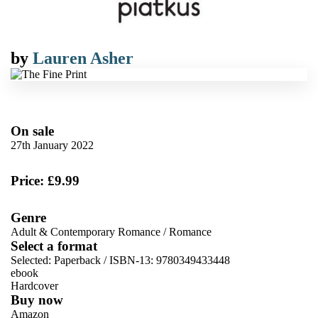
by
Lauren Asher
On sale
27th January 2022
Price: £9.99
Genre
Adult & Contemporary Romance
/
Romance
Select a format
Selected:
Paperback / ISBN-13:
9780349433448
ebook
Hardcover
Buy now
Amazon