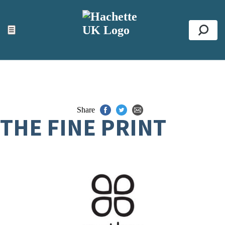
ACCESSIBILITY TOOLS
Top
☰
Se
Share
THE FINE PRINT