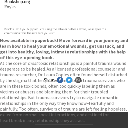
Bookshop.org
Foyles
VIEW MORE
+
Hive
Waterstones
TGJones
Disclosure: If you buy products using the retailer buttons above, we may earn a
Wordery
commission from the retailers you visit.
Now available in paperback! Move forward in your journey and
learn how to heal your emotional wounds, get unstuck, and
get into healthy, loving, intimate relationships with the help
of this eye-opening book.
At the core of
most
toxic relationships is a painful trauma wound
desperate to be healed. As a licensed professional counselor and
trauma researcher, Dr. Laura Copley often found herself disturbed
by the stigma that her profession puts on trauma survivors who
Share
are in these toxic bonds, often too quickly labeling them as
victims or abusers and blaming them for their troubled
relationships. But trauma survivors try to navigate romantic
relationships in the only way they know how–fearfully and
painfully. Too often, survivors of trauma are left feeling hopeless,
exiled from normal social interactions, and destined for
heartbreak in any relationship they attract.