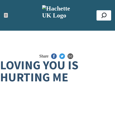
ACCESSIBILITY TOOLS
Top
☰
Se
Share
LOVING YOU IS
HURTING ME