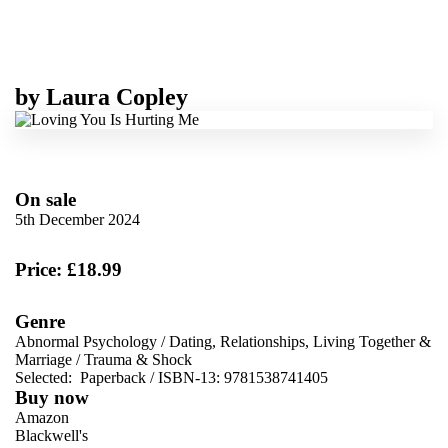
by
Laura Copley
On sale
5th December 2024
Price: £18.99
Genre
Abnormal Psychology
/
Dating, Relationships, Living Together &
Marriage
/
Trauma & Shock
Selected:
Paperback / ISBN-13:
9781538741405
Buy now
Amazon
Blackwell's