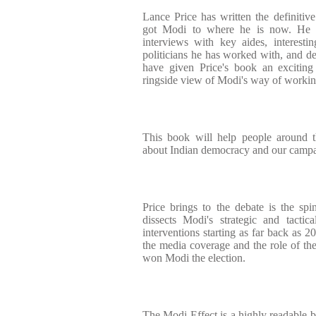
Lance Price has written the definitiv
got Modi to where he is now. He te
interviews with key aides, interest
politicians he has worked with, and de
have given Price's book an exciting
ringside view of Modi's way of workin
This book will help people around 
about Indian democracy and our campa
Price brings to the debate is the spin
dissects Modi's strategic and tactic
interventions starting as far back as 2
the media coverage and the role of the 
won Modi the election.
The Modi Effect is a highly readable b