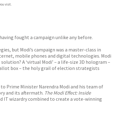
ou visit.
 having fought a campaign unlike any before.
tegies, but Modi’s campaign was a master-class in
ternet, mobile phones and digital technologies. Modi
 solution? A ‘virtual Modi’ – a life-size 3D hologram –
lot box – the holy grail of election strategists
to Prime Minister Narendra Modi and his team of
ory and its aftermath.
The Modi Effect: Inside
d IT wizardry combined to create a vote-winning