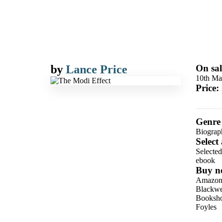
by
Lance Price
On sal
10th Ma
Price:
Genre
Biograph
Select
Selecte
ebook
Buy n
Amazo
Blackwel
Booksho
Foyles