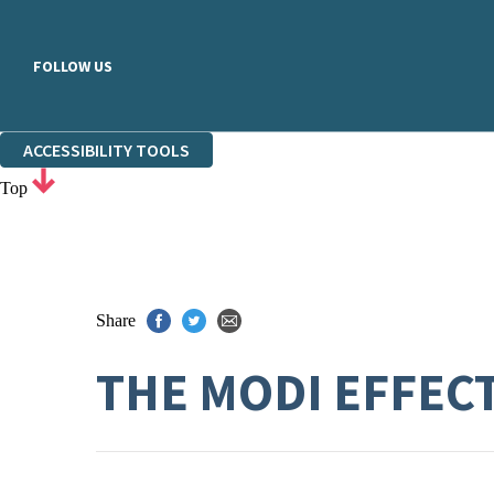
FOLLOW US
ACCESSIBILITY TOOLS
Top
Share
THE MODI EFFEC