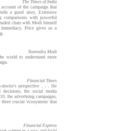
The Times of India
e account of the campaign that
lls a good story. Extensive
ing comparisons with powerful
tailed chats with Modi himself
 immediacy. Price gives us a
g.
Narendra Modi
the world to understand more
ign.
Financial Times
-doctor's perspective . . . He
al decisions, the social media
010, the advertising campaigns,
three crucial 'ecosystems' that
Financial Express
ook written in a racy and lucid