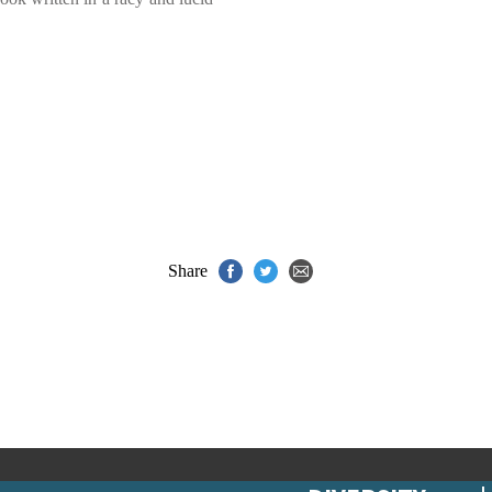
Share