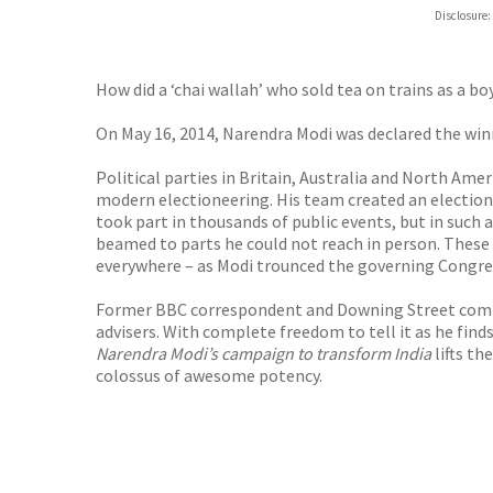
Hive
Disclosure:
Waterst
TGJone
Worder
How did a ‘chai wallah’ who sold tea on trains as a b
On May 16, 2014, Narendra Modi was declared the winn
Political parties in Britain, Australia and North Ame
modern electioneering. His team created an election
took part in thousands of public events, but in such a
beamed to parts he could not reach in person. These 
everywhere – as Modi trounced the governing Congres
Former BBC correspondent and Downing Street commun
advisers. With complete freedom to tell it as he finds
Narendra Modi’s campaign to transform India
lifts t
colossus of awesome potency.