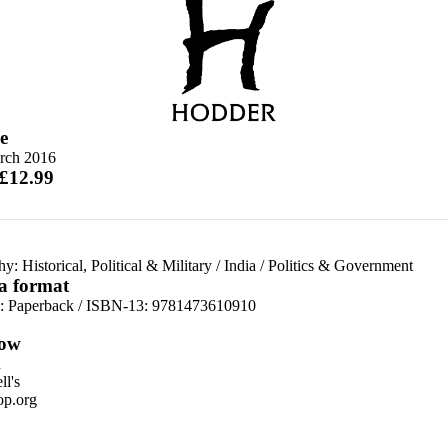
e
rch 2016
 £12.99
y: Historical, Political & Military
/
India
/
Politics & Government
 a format
d:
Paperback / ISBN-13:
9781473610910
ow
n
l's
p.org