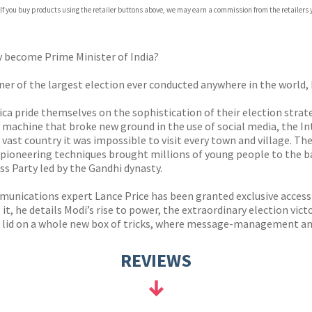
 If you buy products using the retailer buttons above, we may earn a commission from the retailers y
ones
s
y
oy become Prime Minister of India?
er of the largest election ever conducted anywhere in the world,
rica pride themselves on the sophistication of their election stra
 machine that broke new ground in the use of social media, the In
 vast country it was impossible to visit every town and village. The
pioneering techniques brought millions of young people to the bal
s Party led by the Gandhi dynasty.
ications expert Lance Price has been granted exclusive access 
 it, he details Modi’s rise to power, the extraordinary election vict
he lid on a whole new box of tricks, where message-management an
REVIEWS