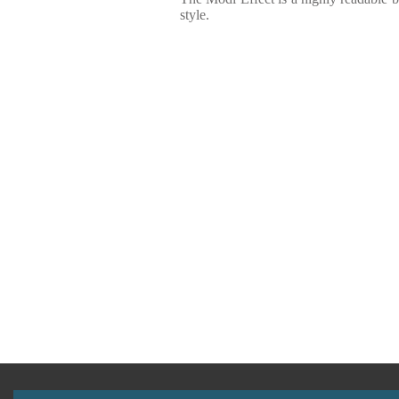
style.