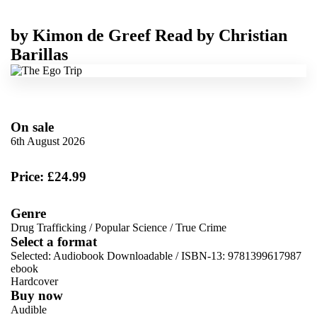
by
Kimon de Greef
Read by
Christian
Barillas
On sale
6th August 2026
Price: £24.99
Genre
Drug Trafficking
/
Popular Science
/
True Crime
Select a format
Selected:
Audiobook Downloadable / ISBN-13:
9781399617987
ebook
Hardcover
Buy now
Audible