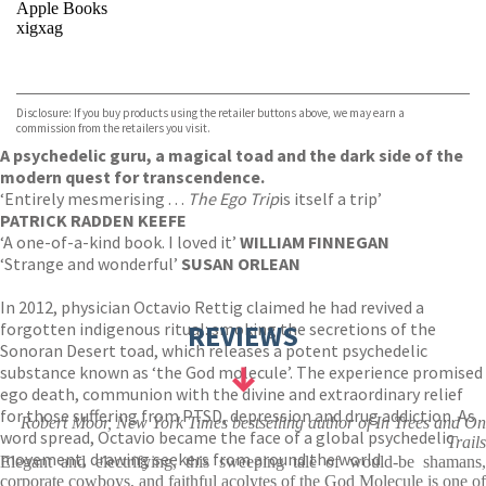
Apple Books
xigxag
VIEW MORE
+
Disclosure: If you buy products using the retailer buttons above, we may earn a
commission from the retailers you visit.
A psychedelic guru, a magical toad and the dark side of the
modern quest for transcendence.
‘Entirely mesmerising . . .
The Ego Trip
is itself a trip’
PATRICK RADDEN KEEFE
‘A one-of-a-kind book. I loved it’
WILLIAM FINNEGAN
‘Strange and wonderful’
SUSAN ORLEAN
In 2012, physician Octavio Rettig claimed he had revived a
forgotten indigenous ritual: smoking the secretions of the
REVIEWS
Sonoran Desert toad, which releases a potent psychedelic
substance known as ‘the God molecule’. The experience promised
ego death, communion with the divine and extraordinary relief
for those suffering from PTSD, depression and drug addiction. As
Robert Moor, New York Times bestselling author of In Trees and On
word spread, Octavio became the face of a global psychedelic
Trails
movement, drawing seekers from around the world.
Elegant and electrifying, this sweeping tale of would-be shamans,
corporate cowboys, and faithful acolytes of the God Molecule is one of