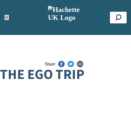
ACCESSIBILITY TOOLS
Top
☰
Se
Share
THE EGO TRIP