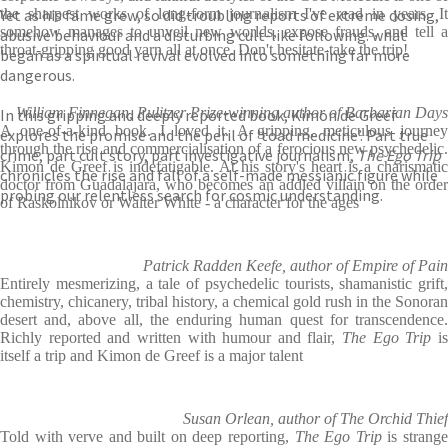
Yet as his fame grew, so did troubling reports of extreme dosing,
the sharpest works of long-form journalism I've read in years. It
somehow manages to unveil new worlds, expose frauds, and tell a
abusive behaviour and a disturbing cult-like following. what
throat-gripping good yarn all at once. Don't hesitate-take the trip!
began as a spiritual revival evolved into something far more
dangerous.
William Finnegan, Pulitzer Prize-winning author of Barbarian Days
In this gripping and deeply reported book, Kimon de Greef
A one-of-a-kind book. I loved it. A gripping, meticulous journey
explores the promise and the peril of ‘toad medicine’. Part true
through the rise and commercialisation of a ferocious new psychedelic.
crime, part cult story, part investigative journalism,
The Ego Trip
Kimon de Greef is indefatigable. At his story's heart is a charismatic
chronicles the rise and fall of a self-made messianic figure while
doctor from Guadalajara, who becomes an addled villain on the order
probing our relentless search for cosmic understanding.
of Raskolnikov or Walter White - a character for the ages
Patrick Radden Keefe, author of Empire of Pain
Entirely mesmerizing, a tale of psychedelic tourists, shamanistic grift,
chemistry, chicanery, tribal history, a chemical gold rush in the Sonoran
desert and, above all, the enduring human quest for transcendence.
Richly reported and written with humour and flair,
The Ego Trip
i
itself a trip and Kimon de Greef is a major talent
Susan Orlean, author of The Orchid Thief
Told with verve and built on deep reporting,
The Ego Trip
is strang