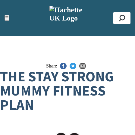
ACCESSIBILITY TOOLS
Top
☰
Se
Share
THE STAY STRONG
MUMMY FITNESS
PLAN