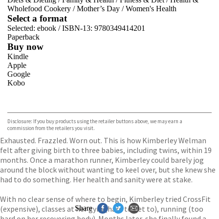
Wholefood Cookery
/
Mother’s Day
/
Women's Health
Select a format
Selected:
ebook / ISBN-13:
9780349414201
Paperback
Buy now
Kindle
Apple
Google
Kobo
VIEW MORE
+
ebooks.com
Bookshop.org
Disclosure: If you buy products using the retailer buttons above, we may earn a
commission from the retailers you visit.
Exhausted. Frazzled. Worn out. This is how Kimberley Welman
felt after giving birth to three babies, including twins, within 19
months. Once a marathon runner, Kimberley could barely jog
around the block without wanting to keel over, but she knew she
had to do something. Her health and sanity were at stake.
With no clear sense of where to begin, Kimberley tried CrossFit
(expensive), classes at her gym (hard to get to), running (too
Share
hard on her recovering body). Months later, she finally found a