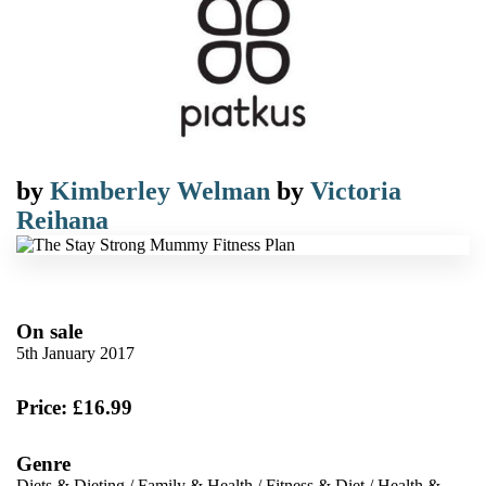
by
Kimberley Welman
by
Victoria
Reihana
On sale
5th January 2017
Price: £16.99
Genre
Diets & Dieting
/
Family & Health
/
Fitness & Diet
/
Health &