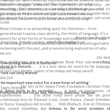
Although the novel chronicles experiences that are relatively niche, the
that shrouds their family. Childhood memories resurface,
narrator's struggles transcend the specificity of what they are
revealing a path into the past, winding back through
describing. This, ultimately, is what makes
Blutbuch
so powerful
: it'
generations. This matrilineal line leads toward nature,
not simply about the unique struggles of someone who is gender-fluid,
but about what it means to be human in a gendered, classist, and sexist
witchcraft, freedom. Could this be where they belong?
world
What follows is an astounding quest for liberation – from
generational trauma, class identity, the limits of language. It’s a
Bayerischer Rundfunk
search for other forms of knowledge and traditions, other ways
A touching, literarily opulent,
utterly fascinating
book
of becoming. Bold and expansive,
Blood Book
is an unforgettable
reckoning with the past, and a mesmerising exploration of who
we are.
Die Welt
Kim de l'Horizon has won the German Book Prize and
everything
‘Everything about it is fantastic’
about it is fantastic
. . . it is a story about the search for the language
Die Welt
of one's own identity, a story of becoming and being oneself
‘One can only marvel’
Die Zeit
‘An important new voice for a new form of writing’
The Jury of the Jürgen Ponto Foundation Literature Prize
Tages-Anzeiger
A debut hard to be exceeded
. . . A book of superpowers, o
Published in the US as
Sea, Mothers, Swallow, Tongues
superheroines . . . This debut could move people like the great
confessional texts by Édouard Louis, Annie Ernaux, Daniel Schreiber
or Hanya Yanagihara did recently . . . With
Blutbuch
, Kim de l'Horizon
has created something that
belongs to the great promises o