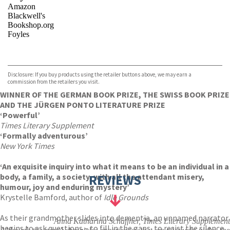
Amazon
Blackwell's
Bookshop.org
Foyles
VIEW MORE
+
Hive
Waterstones
TGJones
Disclosure: If you buy products using the retailer buttons above, we may earn a
Wordery
commission from the retailers you visit.
WINNER OF THE GERMAN BOOK PRIZE, THE SWISS BOOK PRIZE
AND THE JÜRGEN PONTO LITERATURE PRIZE
‘Powerful’
Times Literary Supplement
‘Formally adventurous’
New York Times
‘An exquisite inquiry into what it means to be an individual in a
body, a family, a society, with all the attendant misery,
REVIEWS
humour, joy and enduring mystery’
Krystelle Bamford, author of
Idle Grounds
As their grandmother slides into dementia, an unnamed narrator
Anna Katharina Schaffner, Times Literary Supplement
begins to ask questions – to fill in the gaps, to resist the silence