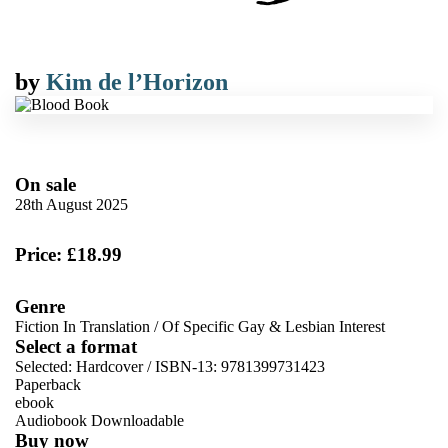
by
Kim de l’Horizon
On sale
28th August 2025
Price: £18.99
Genre
Fiction In Translation
/
Of Specific Gay & Lesbian Interest
Select a format
Selected:
Hardcover / ISBN-13:
9781399731423
Paperback
ebook
Audiobook Downloadable
Buy now