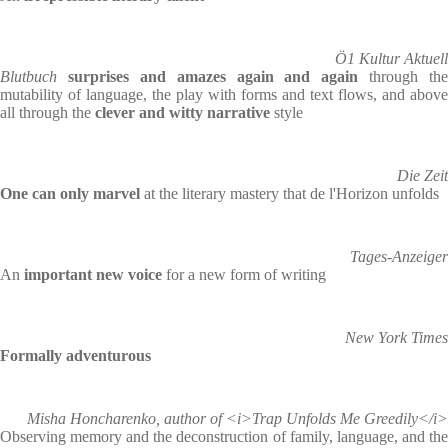
Ö1 Kultur Aktuell
Blutbuch
surprises and amazes again and again
through the
mutability of language, the play with forms and text flows, and above
all through the
clever and witty narrative
style
Die Zeit
One can only marvel
at the literary mastery that de l'Horizon unfolds
Tages-Anzeiger
An
important new voice
for a new form of writing
New York Times
Formally adventurous
Misha Honcharenko, author of <i>Trap Unfolds Me Greedily</i>
Observing memory and the deconstruction of family, language, and the