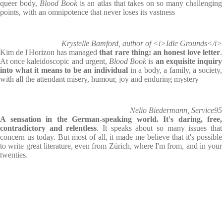
queer body,
Blood Book
is an atlas that takes on so many challengin
points, with an omnipotence that never loses its vastness
Krystelle Bamford, author of <i>Idle Grounds</i>
Kim de l'Horizon has managed
that rare thing: an honest love letter
At once kaleidoscopic and urgent,
Blood Book
is
an exquisite inquir
into what it means to be an individual
in a body, a family, a society
with all the attendant misery, humour, joy and enduring mystery
Nelio Biedermann, Service95
A sensation in the German-speaking world. It's daring, free,
contradictory and relentless
. It speaks about so many issues tha
concern us today. But most of all, it made me believe that it's possible
to write great literature, even from Zürich, where I'm from, and in your
twenties.