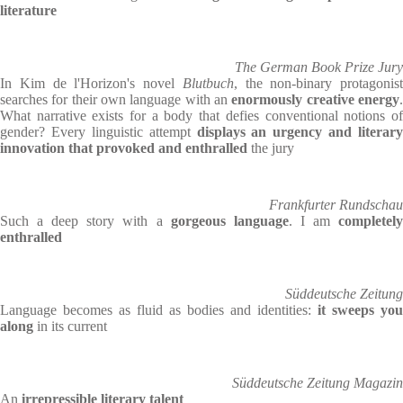
literature
The German Book Prize Jury
In Kim de l'Horizon's novel
Blutbuch
, the non-binary protagonist
searches for their own language with an
enormously creative energy
What narrative exists for a body that defies conventional notions of
gender? Every linguistic attempt
displays an urgency and literary
innovation that provoked and enthralled
the jury
Frankfurter Rundschau
Such a deep story with a
gorgeous language
. I am
completel
enthralled
Süddeutsche Zeitung
Language becomes as fluid as bodies and identities:
it sweeps you
along
in its current
Süddeutsche Zeitung Magazin
An
irrepressible literary talent